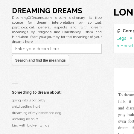
DREAMING DREAMS
LON
DreamingOfDreams.com dream dictionary is free
source for dream interpretation by spiritual,
psychological, general aspects and with dream
Comp
meanings by religions like Christianity, Islam and
Hinduism. Start your journey for the meanings of your
Legs
|
dreams here:
Horseh
Search and find the meanings
Something to dream about:
To dream
going into labor baby
falls, i
child getting hurt
and dise
dreaming of my deceased dog
hai
gray
wearing no shirt
even for
bird with broken wings
dream t