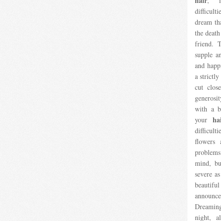
hair
, i
difficul
dream th
the death
friend.
supple an
and happi
a strictl
cut close
generosit
with a b
ha
your
difficul
flowers
problems
mind, bu
severe a
beautifu
announces
Dreamin
night, a