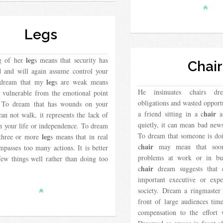
Legs
leg
g of her
s means that security has
Chair
d and will again assume control your
leg
o dream that my
s are weak means
He insinuates chairs d
s vulnerable from the emotional point
obligations and wasted opport
 To dream that has wounds on your
hair
a friend sitting in a c
an
can not walk, it represents the lack of
quietly, it can mean bad new
n your life or independence. To dream
To dream that someone is doi
leg
 three or more
s means that in real
hair
c
may mean that soon
mpasses too many actions. It is better
problems at work or in bu
few things well rather than doing too
hair
c
dream suggests that c
important executive or expe
society. Dream a ringmaster s
front of large audiences time
compensation to the effort 