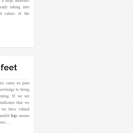
 a large audience
eady taking into
d values ​​of the
feet
his cause us pain
nowledge to bring
nning. If we see
indicates that we
, we have valued
leg
painful
s means
oses….