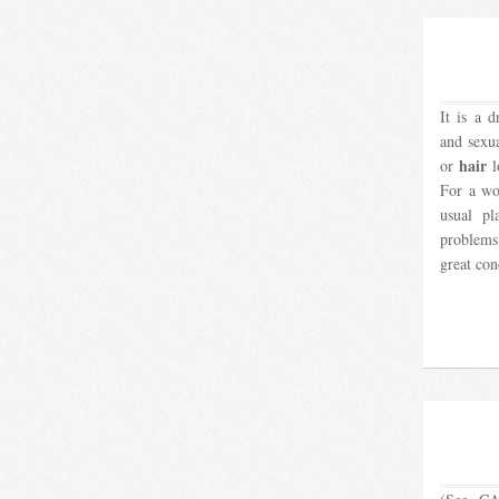
It is a d
and sexu
hair
or
l
For a wo
usual pl
problems
great co