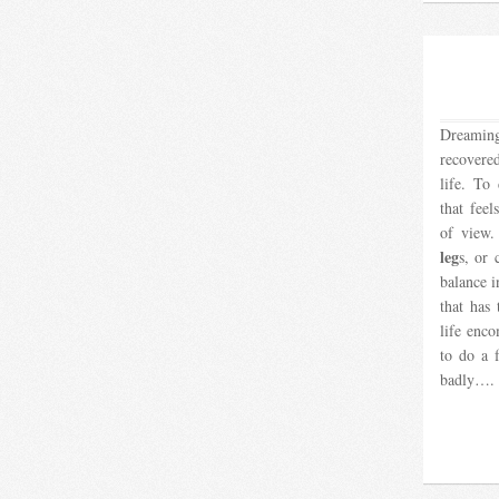
Dreamin
recovere
life. T
that feel
of view.
leg
s, or 
balance i
that has
life enco
to do a 
badly….