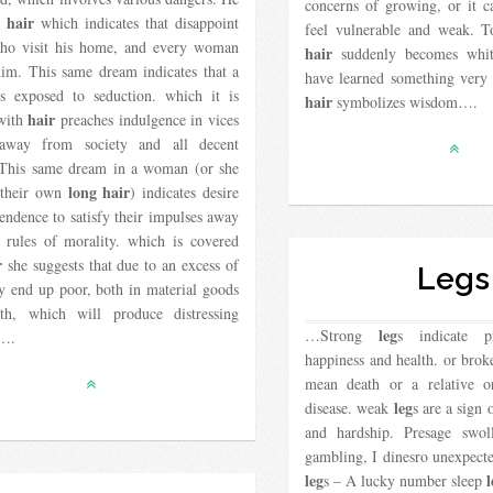
concerns of growing, or it 
hair
y
which indicates that disappoint
feel vulnerable and weak. T
ho visit his home, and every woman
hair
suddenly becomes whi
him. This same dream indicates that a
have learned something very
 exposed to seduction. which it is
hair
symbolizes wisdom….
hair
with
preaches indulgence in vices
away from society and all decent
. This same dream in a woman (or she
long hair
 their own
) indicates desire
endence to satisfy their impulses away
 rules of morality. which is covered
r
she suggests that due to an excess of
Legs
y end up poor, both in material goods
th, which will produce distressing
leg
…Strong
s indicate p
s….
happiness and health. or bro
mean death or a relative o
leg
disease. weak
s are a sign 
and hardship. Presage swo
gambling, I dinesro unexpecte
leg
l
s – A lucky number sleep