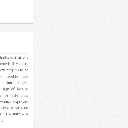
indicates that you
erned; if you are
new projects to be
of trouble and
onition of slights
a sign of loss or
es; A bald man
d woman expresses
peers; wash your
hair
gs. 31 –
– A
1…