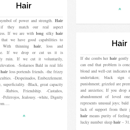
Hair
Hair
symbol of power and strength.
if they match our real aspect
long
hair
ess. If we are with
silky
s that we have good capabilities to
Hair
hair
d. With thinning
, loss and
une. If we drop or cut us it is
hair
If she combs her
gently 
ly ruin. If we cut it voluntarily,
can end that problem is conc
 elevation. -Soñarnos Bald in real life
blond and well-cut indicates 
hair
e
loss portends friends. -the frizzy
undertaken; black sign 
iculties. -Despeinados, Embezzlement.
punishment; grizzled are prem
, superficiality. -Black, great capacity
and anxieties; If you drop 
. -Rubios, Friendship. -Castaños,
abandonment of loved on
. -Pelirrojos, Jealousy. -white, Dignity
represents unusual joys; bal
dom….
lack of support from their 
hair
means purity of feelin
hair
lucky number sleep
– 3