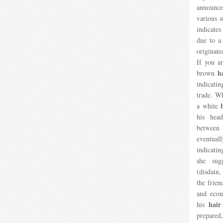
announc
various 
indicates
due to a
originate
If you a
h
brown
indicati
trade. W
a white
his head
between 
eventuall
indicatin
she sug
(disdain
the frien
and econ
hair
his
prepared