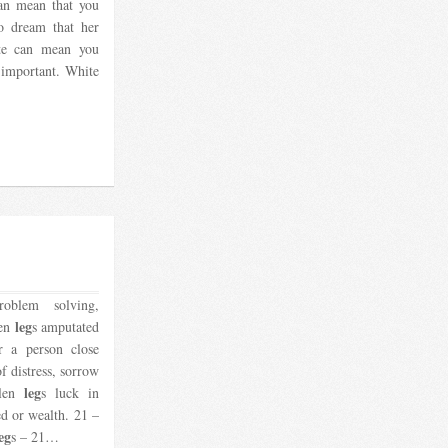
can mean that you
o dream that her
te can mean you
 important. White
roblem solving,
leg
ken
s amputated
r a person close
of distress, sorrow
leg
llen
s luck in
d or wealth. 21 –
eg
s – 21…