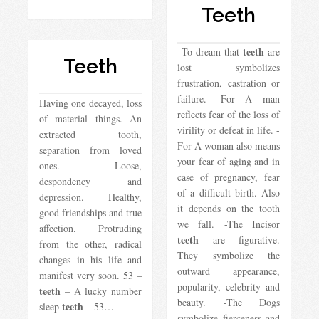
Teeth
teeth
To dream that
are
Teeth
lost symbolizes
frustration, castration or
failure. -For A man
Having one decayed, loss
reflects fear of the loss of
of material things. An
virility or defeat in life. -
extracted tooth,
For A woman also means
separation from loved
your fear of aging and in
ones. Loose,
case of pregnancy, fear
despondency and
of a difficult birth. Also
depression. Healthy,
it depends on the tooth
good friendships and true
we fall. -The Incisor
affection. Protruding
teeth
are figurative.
from the other, radical
They symbolize the
changes in his life and
outward appearance,
manifest very soon. 53 –
popularity, celebrity and
teeth
– A lucky number
beauty. -The Dogs
teeth
sleep
– 53…
symbolize fierceness and