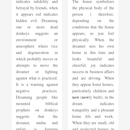
indicates infidelity and
The house symbolizes
betrayal by friends, when
the physical body of the
it appears red indicates
person | therefore,
hidden evil. Dreaming
depending on the
one or more dead
conditions that the house
donkeys suggests an
appears, so you feel
environment or
physically. When the
atmosphere where vice
dreamer sees his own
and degeneration in
home in this time and
which probably moves or
looks beautiful and
attempts to move the
cheerful, joy indicates
dreamer or fighting
success in business affairs
against what is practiced.
and are driving. When
It is a warning against
they appear foster homes,
negative practices.
particularly children and
new
new
Dreaming people like
(
ly built), in the
mounted biblical
dream indicates
prophets on donkeys
tranquility and a pleasant
suggests that the
home life and work.
dreamer, undue and
When they are small, old
unfair is forming
and neglected houses in