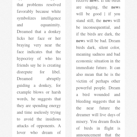
new
receive
s. If the birds
that problems resolved
new
are singing, the
s
favorably because white
will be good | if you
symbolizes intelligence
new
stand still, the
s will
and equanimity.
be inconsequential, and
Dreamed that a donkey
if the birds are dark, the
licks her face or her
new
s will be bad. Dream
braying very near the
birds dark, silent color,
face indicates that the
meaning sadness and bad
hypocrisy of who his
economic situation in the
friends say he is creating
immediate future. It can
disrepute for libel.
also mean that he is the
Dreamed abruptly
victim of perhaps other
guiding a donkey, for
powerful people. Dream
example blows or harsh
a bird wounded and
words, he suggests that
bleeding suggests that in
they are spending energy
the near future the
and time uselessly trying
dreamer will live days of
to avoid the insidious
misery. You dream flocks
attacks of opponents. A
of birds in flight is
lover who dream of
announcement that the