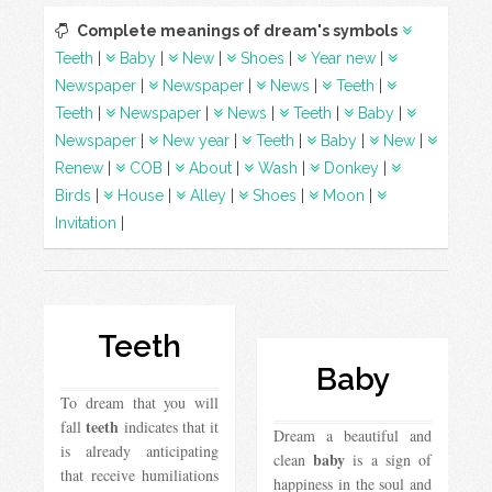
Complete meanings of dream's symbols
Teeth
|
Baby
|
New
|
Shoes
|
Year new
|
Newspaper
|
Newspaper
|
News
|
Teeth
|
Teeth
|
Newspaper
|
News
|
Teeth
|
Baby
|
Newspaper
|
New year
|
Teeth
|
Baby
|
New
|
Renew
|
COB
|
About
|
Wash
|
Donkey
|
Birds
|
House
|
Alley
|
Shoes
|
Moon
|
Invitation
|
Teeth
Baby
To dream that you will
teeth
fall
indicates that it
Dream a beautiful and
is already anticipating
baby
clean
is a sign of
that receive humiliations
happiness in the soul and