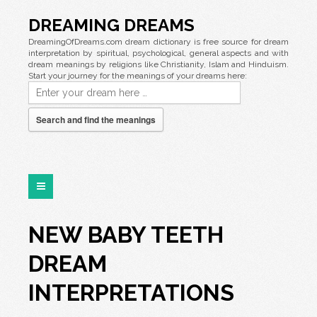
DREAMING DREAMS
DreamingOfDreams.com dream dictionary is free source for dream
interpretation by spiritual, psychological, general aspects and with
dream meanings by religions like Christianity, Islam and Hinduism.
Start your journey for the meanings of your dreams here:
Search and find the meanings
NEW BABY TEETH
DREAM
INTERPRETATIONS