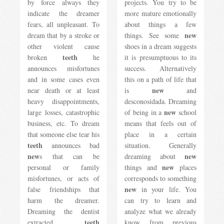
by force always they
projects. You try to be
indicate the dreamer
more mature emotionally
fears, all unpleasant. To
about things a few
new
dream that by a stroke or
things. See some
other violent cause
shoes in a dream suggests
teeth
broken
he
it is presumptuous to its
announces misfortunes
success. Alternatively
and in some cases even
this on a path of life that
new
near death or at least
is
and
heavy disappointments,
desconosidada. Dreaming
new
large losses, catastrophic
of being in a
school
business, etc. To dream
means that feels out of
that someone else tear his
place in a certain
teeth
announces bad
situation. Generally
new
new
s that can be
dreaming about
new
personal or family
things and
places
misfortunes, or acts of
corresponds to something
new
false friendships that
in your life. You
harm the dreamer.
can try to learn and
Dreaming the dentist
analyze what we already
teeth
extracted
know from previous