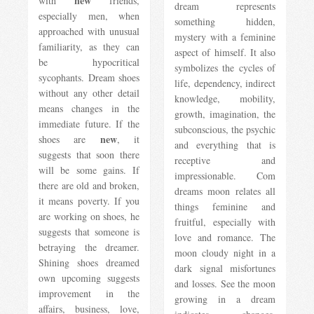
new
with
friends,
dream represents
especially men, when
something hidden,
approached with unusual
mystery with a feminine
familiarity, as they can
aspect of himself. It also
be hypocritical
symbolizes the cycles of
sycophants. Dream shoes
life, dependency, indirect
without any other detail
knowledge, mobility,
means changes in the
growth, imagination, the
immediate future. If the
subconscious, the psychic
new
shoes are
, it
and everything that is
suggests that soon there
receptive and
will be some gains. If
impressionable. Com
there are old and broken,
dreams moon relates all
it means poverty. If you
things feminine and
are working on shoes, he
fruitful, especially with
suggests that someone is
love and romance. The
betraying the dreamer.
moon cloudy night in a
Shining shoes dreamed
dark signal misfortunes
own upcoming suggests
and losses. See the moon
improvement in the
growing in a dream
affairs, business, love,