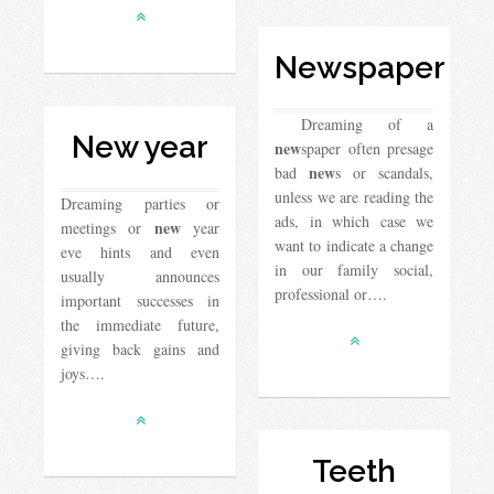
Newspaper
Dreaming of a
New year
new
spaper often presage
new
bad
s or scandals,
unless we are reading the
Dreaming parties or
ads, in which case we
new
meetings or
year
want to indicate a change
eve hints and even
in our family social,
usually announces
professional or….
important successes in
the immediate future,
giving back gains and
joys….
Teeth