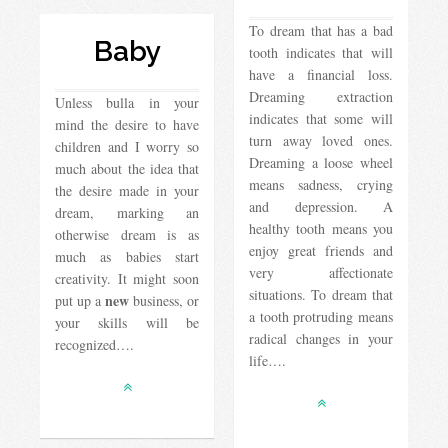
To dream that has a bad
Baby
tooth indicates that will
have a financial loss.
Dreaming extraction
Unless bulla in your
indicates that some will
mind the desire to have
turn away loved ones.
children and I worry so
Dreaming a loose wheel
much about the idea that
means sadness, crying
the desire made in your
and depression. A
dream, marking an
healthy tooth means you
otherwise dream is as
enjoy great friends and
much as babies start
very affectionate
creativity. It might soon
situations. To dream that
new
put up a
business, or
a tooth protruding means
your skills will be
radical changes in your
recognized….
life….