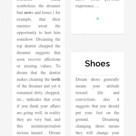
symbolizes the dreamer
experience….
new
bad
s and losses | for
example, that their
enemies await the
opportunity to hurt him
somehow. Dreaming the
top dentist chopped the
dreamer suggests that
soon recover affections
Shoes
or missing values. To
dream that the dentist
teeth
makes cleaning the
Dream shoes generally
of the dreamer and yet it
means your attitude
remained dirty, chopped,
toward life and
etc., indicates that even
convictions. also it
if you think your affairs
suggests that you should
are going well, in reality
put your feet on the
they are very bad, and
ground. Dreaming
this misinterpretation
changing shoes means
serious hazard . Dream
they will change your