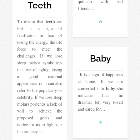
quidado with bad
Teeth
friends….
teeth
To dream that
are
lost is a sign of
frustration or fear of
losing the energy, the life
force to meet the
challenges. If we lose
Baby
sleep incisor symbolizes
the fear of aging, losing
It is a sign of happiness
a good external
at home. If we are
appearance, or it can also
baby
converted into
she
refer to the popularity or
indicates that the
celebrity. If we lose sleep
dreamer felt very loved
molars portends a lack of
and cared for….
will to achieve the
proposed goals and
notice for us to fight our
inconstancy….