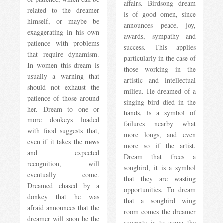
affairs. Birdsong dream
related to the dreamer
is of good omen, since
himself, or maybe be
announces peace, joy,
exaggerating in his own
awards, sympathy and
patience with problems
success. This applies
that require dynamism.
particularly in the case of
In women this dream is
those working in the
usually a warning that
artistic and intellectual
should not exhaust the
milieu. He dreamed of a
patience of those around
singing bird died in the
her. Dream to one or
hands, is a symbol of
more donkeys loaded
failures nearby what
with food suggests that,
more longs, and even
new
even if it takes the
s
more so if the artist.
and expected
Dream that frees a
recognition, will
songbird, it is a symbol
eventually come.
that they are wasting
Dreamed chased by a
opportunities. To dream
donkey that he was
that a songbird wing
afraid announces that the
room comes the dreamer
dreamer will soon be the
suggests is to come the