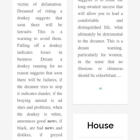
victim of defamation.
long-awaited success that
Dreamed of riding a
will allow you to lead a
donkey suggests that
comfortable and
soon there will be
distinguished life, what
lawsuits This is a
ultimately be detrimental
warning to avoid them.
to the dreamer. This is a
Falling off a donkey
dream warning,
indicates losses in
particularly for women,
business. Dream a
in the sense that no
donkey running for no
illusions or chimeras
reason suggests that soon
should be exhorbitant….
there will be failures, if
the dreamer tries to stop
it indicates slander, if the
braying animal is ad
slurs and problems, when
the donkey is white,
new
announces good
s, if
House
new
black, are bad
s and
dislikes, if greyed