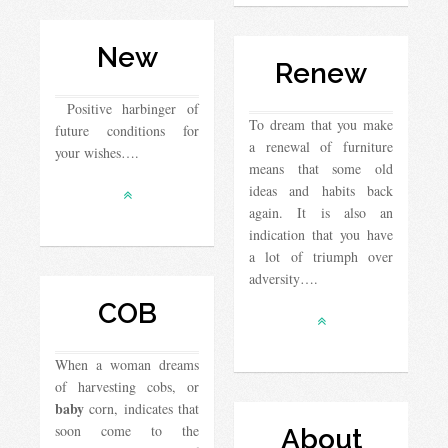
New
Renew
Positive harbinger of
To dream that you make
future conditions for
a renewal of furniture
your wishes….
means that some old
ideas and habits back
again. It is also an
indication that you have
a lot of triumph over
adversity….
COB
When a woman dreams
of harvesting cobs, or
baby
corn, indicates that
soon come to the
About