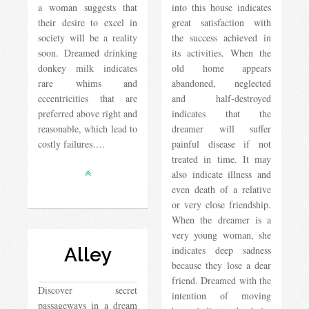
a woman suggests that
into this house indicates
their desire to excel in
great satisfaction with
society will be a reality
the success achieved in
soon. Dreamed drinking
its activities. When the
donkey milk indicates
old home appears
rare whims and
abandoned, neglected
eccentricities that are
and half-destroyed
preferred above right and
indicates that the
reasonable, which lead to
dreamer will suffer
costly failures….
painful disease if not
treated in time. It may
also indicate illness and
even death of a relative
or very close friendship.
When the dreamer is a
very young woman, she
Alley
indicates deep sadness
because they lose a dear
friend. Dreamed with the
Discover secret
intention of moving
passageways in a dream