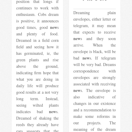
position that longs if
continues to work with
Dreaming plain
enthusiasm. Cobs dream
envelopes, either letter or
is positive, it announces
telegram, it may mean
new
good times, good
s
that expects to receive
and plenty of food.
new
s and they soon
Dreamed in a field corn
arrive. When the
field and seeing how it
envelope is black, will be
has germinated, ie, the
new
bad
s. If telegram
green plants and rise
will be very bad. Dreams
above the ground,
correspondence with
indicating firm hope that
envelopes are strongly
what you are doing in
associated with receiving
daily life will produce
new
s. The envelope is
good results at a not very
also indicative of
long term. Instead,
changes in our existence
seeing wilted plants
and a recommendation to
new
indicates bad
s.
make some reforms in
Dreamed of shaking the
our projects. The
reeds they already have
meaning of the dream
ears suggests that the