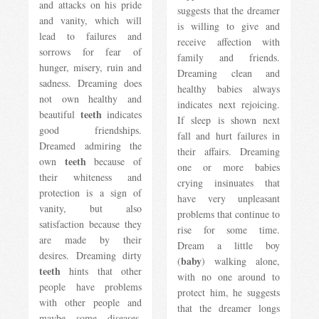
and attacks on his pride
suggests that the dreamer
and vanity, which will
is willing to give and
lead to failures and
receive affection with
sorrows for fear of
family and friends.
hunger, misery, ruin and
Dreaming clean and
sadness. Dreaming does
healthy babies always
not own healthy and
indicates next rejoicing.
teeth
beautiful
indicates
If sleep is shown next
good friendships.
fall and hurt failures in
Dreamed admiring the
their affairs. Dreaming
teeth
own
because of
one or more babies
their whiteness and
crying insinuates that
protection is a sign of
have very unpleasant
vanity, but also
problems that continue to
satisfaction because they
rise for some time.
are made by their
Dream a little boy
desires. Dreaming dirty
baby
(
) walking alone,
teeth
hints that other
with no one around to
people have problems
protect him, he suggests
with other people and
that the dreamer longs
maybe some diseases.