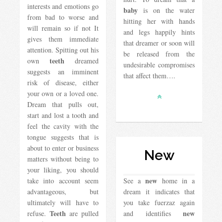
interests and emotions go
baby
is on the water
from bad to worse and
hitting her with hands
will remain so if not It
and legs happily hints
gives them immediate
that dreamer or soon will
attention. Spitting out his
be released from the
teeth
own
dreamed
undesirable compromises
suggests an imminent
that affect them….
risk of disease, either
your own or a loved one.
Dream that pulls out,
start and lost a tooth and
feel the cavity with the
tongue suggests that is
about to enter or business
New
matters without being to
your liking, you should
new
take into account seem
See a
home in a
advantageous, but
dream it indicates that
ultimately will have to
you take fuerzaz again
Teeth
new
refuse.
are pulled
and identifies