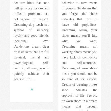
new
dentures hints that soon
behavior to
events
will get very serious and
or people. To dream that
difficult problems can
you forget the shoes
not ignore or neglect.
indicates that tries to
teeth
Dreaming dog
is a
leave old prejudices.
symbol of sincerity,
Dreaming losing your
loyalty and good friends,
shoes means you’ll find
including love.
what you want.
Dandelions dream tiger
Dreaming means not
or insinuates that has full
wearing shoes means you
physical, mental and
have lack of confidence
psychological self-
and self-assurance.
new
control, allowing you to
Dreaming of
shoes
quickly achieve their
mean you should not be
goals in life….
so sure of its success.
new
Dream of wearing a
shoe indicates the
approach of life. See old
or worn shoes in a dream
means that through