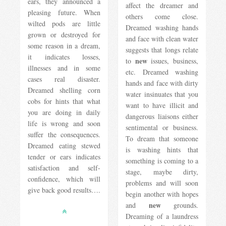
ears, they announced a
affect the dreamer and
pleasing future. When
others come close.
wilted pods are little
Dreamed washing hands
grown or destroyed for
and face with clean water
some reason in a dream,
suggests that longs relate
it indicates losses,
new
to
issues, business,
illnesses and in some
etc. Dreamed washing
cases real disaster.
hands and face with dirty
Dreamed shelling corn
water insinuates that you
cobs for hints that what
want to have illicit and
you are doing in daily
dangerous liaisons either
life is wrong and soon
sentimental or business.
suffer the consequences.
To dream that someone
Dreamed eating stewed
is washing hints that
tender or ears indicates
something is coming to a
satisfaction and self-
stage, maybe dirty,
confidence, which will
problems and will soon
give back good results….
begin another with hopes
new
and
grounds.
Dreaming of a laundress