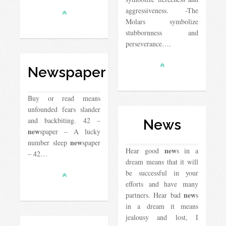
aggressiveness. -The
Molars symbolize
stubbornness and
perseverance….
Newspaper
Buy or read means
unfounded fears slander
and backbiting. 42 –
News
new
spaper – A lucky
new
number sleep
spaper
new
Hear good
s in a
– 42…
dream means that it will
be successful in your
efforts and have many
new
partners. Hear bad
s
in a dream it means
jealousy and lost, I