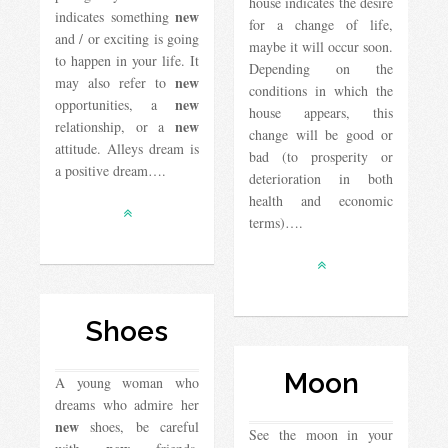
house indicates the desire
new
indicates something
for a change of life,
and / or exciting is going
maybe it will occur soon.
to happen in your life. It
Depending on the
new
may also refer to
conditions in which the
new
opportunities, a
house appears, this
new
relationship, or a
change will be good or
attitude. Alleys dream is
bad (to prosperity or
a positive dream….
deterioration in both
health and economic
terms)….
Shoes
Moon
A young woman who
dreams who admire her
new
shoes, be careful
See the moon in your