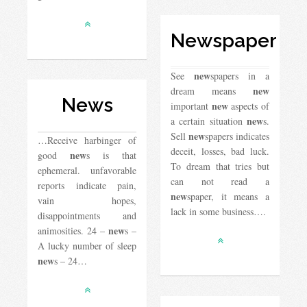
Newspaper
new
See
spapers in a
new
dream means
News
new
important
aspects of
new
a certain situation
s.
new
Sell ​​
spapers indicates
…Receive harbinger of
deceit, losses, bad luck.
new
good
s is that
To dream that tries but
ephemeral. unfavorable
can not read a
reports indicate pain,
new
spaper, it means a
vain hopes,
lack in some business….
disappointments and
new
animosities. 24 –
s –
A lucky number of sleep
new
s – 24…