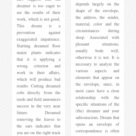
depends largely on the
dreamer is too eager to
shape of the envelope,
see the results of their
the address, the sender,
work, which is not good.
material, color and the
This dream is a
circumstances during
prevention against
sleep. Associated with
exaggerated impatience.
pleasant situations,
Starting dreamed floor
usually bode well,
maize plants indicates
otherwise it is not. It is
that it is applying a
necessary to analyze the
wrong criterion and
various aspects and
work in their affairs,
elements that appear on
which will produce bad
the envelope, since, in
results. Cutting dreamed
most cases have a close
cobs directly from the
relationship with the
reeds and field announces
specific situations of the
success in the very near
(the) dreamer and your
future. Dreamed
subconscious. Dream that
removing the leaves to
opens an envelope of
the ears indicates that
correspondence is often
you are on the right track