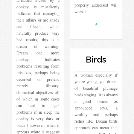
Dreamed kicked by a
properly addressed will
donkey is mistakenly
worsen….
indicates that managing
their affairs or are shady
and illegal, which
naturally produce very
bad results, this is a
dream of warning.
Dream one more
Birds
donkeys indicates
problems resulting from
mistakes, perhaps being
A woman especially if
deceived or pretend
you’re young, you dream
merely illusory,
of beautiful plumage
chimerical objectives, all
birds singing, it is always
of which in some cases
a good omen, as
can lead to legal
announced joys, a
problems if in sleep the
wealthy and perhaps
donkey is very dark or
riches life. Dream birds
black | however, when it
approach can mean that
appears white it suggests