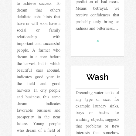
new
prediction of bad
s.
to achieve success. To
Means betrayal, we
dream that others
receive confidences that
defoliate cobs hints that
probably only bring us
have or will soon have a
sadness and bitterness….
social or family
relationship with
important and successful
people. A farmer who
dream in a corn before
the harvest, but in which
beautiful ears abound,
Wash
indicates good year in
the field and good
harvests. In city people
Dreaming water tanks of
and business, this same
any type or size, for
dream indicates
example laundry sinks,
favorable business and
trays or basins for
prosperity in the near
washing objects, suggests
future. Young people
new
that problems or
who dream of a field of
interests that somehow