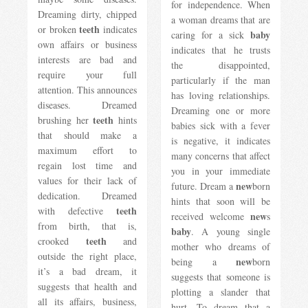
for independence. When
Dreaming dirty, chipped
a woman dreams that are
teeth
or broken
indicates
baby
caring for a sick
own affairs or business
indicates that he trusts
interests are bad and
the disappointed,
require your full
particularly if the man
attention. This announces
has loving relationships.
diseases. Dreamed
Dreaming one or more
teeth
brushing her
hints
babies sick with a fever
that should make a
is negative, it indicates
maximum effort to
many concerns that affect
regain lost time and
you in your immediate
values ​​for their lack of
new
future. Dream a
born
dedication. Dreamed
hints that soon will be
teeth
with defective
new
received welcome
s
from birth, that is,
baby
. A young single
teeth
crooked
and
mother who dreams of
outside the right place,
new
being a
born
it’s a bad dream, it
suggests that someone is
suggests that health and
plotting a slander that
all its affairs, business,
hurt. To dream that a