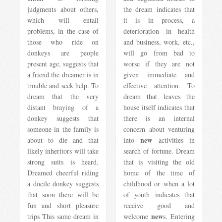
judgments about others,
the dream indicates that
which will entail
it is in process, a
problems, in the case of
deterioration in health
those who ride on
and business, work, etc.,
donkeys are people
will go from bad to
present age, suggests that
worse if they are not
a friend the dreamer is in
given immediate and
trouble and seek help. To
effective attention. To
dream that the very
dream that leaves the
distant braying of a
house itself indicates that
donkey suggests that
there is an internal
someone in the family is
concern about venturing
new
about to die and that
into
activities in
likely inheritors will take
search of fortune. Dream
strong suits is heard.
that is visiting the old
Dreamed cheerful riding
home of the time of
a docile donkey suggests
childhood or when a lot
that soon there will be
of youth indicates that
fun and short pleasure
receive good and
new
trips This same dream in
welcome
s. Entering