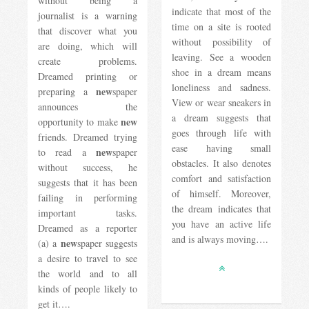
without being a
indicate that most of the
journalist is a warning
time on a site is rooted
that discover what you
without possibility of
are doing, which will
leaving. See a wooden
create problems.
shoe in a dream means
Dreamed printing or
loneliness and sadness.
new
preparing a
spaper
View or wear sneakers in
announces the
a dream suggests that
new
opportunity to make
goes through life with
friends. Dreamed trying
ease having small
new
to read a
spaper
obstacles. It also denotes
without success, he
comfort and satisfaction
suggests that it has been
of himself. Moreover,
failing in performing
the dream indicates that
important tasks.
you have an active life
Dreamed as a reporter
and is always moving….
new
(a) a
spaper suggests
a desire to travel to see
the world and to all
kinds of people likely to
get it….