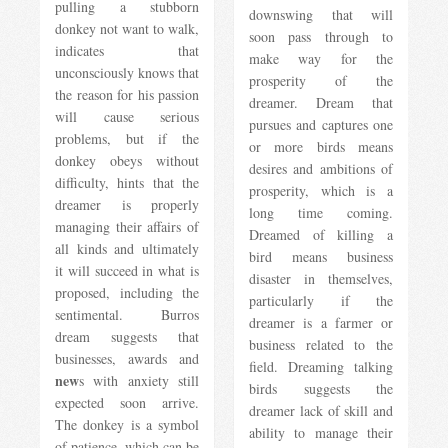
pulling a stubborn
downswing that will
donkey not want to walk,
soon pass through to
indicates that
make way for the
unconsciously knows that
prosperity of the
the reason for his passion
dreamer. Dream that
will cause serious
pursues and captures one
problems, but if the
or more birds means
donkey obeys without
desires and ambitions of
difficulty, hints that the
prosperity, which is a
dreamer is properly
long time coming.
managing their affairs of
Dreamed of killing a
all kinds and ultimately
bird means business
it will succeed in what is
disaster in themselves,
proposed, including the
particularly if the
sentimental. Burros
dreamer is a farmer or
dream suggests that
business related to the
businesses, awards and
field. Dreaming talking
new
s with anxiety still
birds suggests the
expected soon arrive.
dreamer lack of skill and
The donkey is a symbol
ability to manage their
of patience, which can be