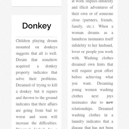
at work implies infidelity
and illicit adventures of
their own or of someone
close (partners, friends,
Donkey
family, etc.). When a
woman dreams as a
laundress insinuates itself
Children playing dream
infidelity to her husband,
mounted on donkeys
lover or people you work
suggests that all is well.
with. Washing clothes
Dream that somehow
dreamed own hints that
acquired a donkey
will require great effort
property indicates that
before achieving what
solve their problems.
you want. Dreaming
Dreamed of trying to kill
young women washing
a donkey but it repairs
clothes next joys
and thrown to the ground
new
insinuates due to
indicates that their affairs
relationships. Dreamed
are going from bad to
washing clothes in a
worse and soon will
laundry indicates that a
increase the difficulties.
disease that has not been