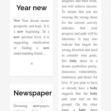
diligence and hard work,
Year new
you will achieve success.
To dream that you are
wearing the wrong shoes
New
Year dream means
for the current activity
prosperity and hope. It is
indicates that your
new
a
beginning. In a
progress and path will be
new
spiritual level, it is
laborious. It may also
suggesting clarification
indicate that targets the
new
or finding a
wrong direction and need
understanding found…
to consider your goals.
baby
See
shoes in a
dream symbolizes purity,
innocence, vulnerability,
tenderness and desire for
love. If you plan to have
baby
or already have a
Newspaper
baby
suggests that the
puts your feet on the
ground. On the other
new
Dreaming
spapers
baby
hand, a
shoes