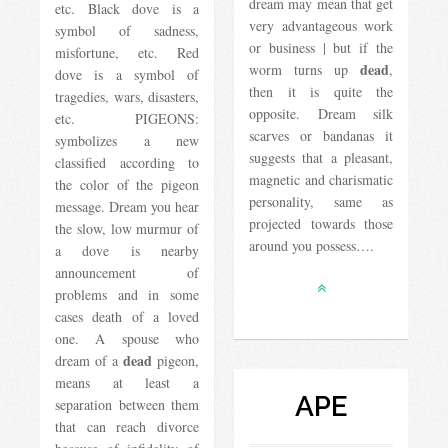
dream may mean that get
etc. Black dove is a
very advantageous work
symbol of sadness,
or business | but if the
misfortune, etc. Red
dead
worm turns up
,
dove is a symbol of
then it is quite the
tragedies, wars, disasters,
opposite. Dream silk
etc. PIGEONS:
scarves or bandanas it
symbolizes a new
suggests that a pleasant,
classified according to
magnetic and charismatic
the color of the pigeon
personality, same as
message. Dream you hear
projected towards those
the slow, low murmur of
around you possess….
a dove is nearby
announcement of
problems and in some
cases death of a loved
one. A spouse who
dead
dream of a
pigeon,
means at least a
APE
separation between them
that can reach divorce