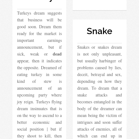
Turkeys dream suggests
that business will be
good soon. Dream them
Snake
ready for the market is
important earnings
announcement, but if
Snakes or snakes dream
dead
sick, weak or
is not only unpleasant,
appear, then it indicates
but usually harbinger of
the opposite. Dreamed of
problems caused by lies,
eating turkey in some
deceit, betrayal and sex,
kind of stew is
depending on how they
announcement of an
dream. To dream that a
upcoming party where
snake attacks and
joy reign. Turkeys flying
becomes entangled in the
dream insinuates that is
body of the dreamer can
on the way to ascend to a
mean being the victim of
better economic and
intrigues and soon suffer
social position | but if
attacks of enemies, all of
they shoot to kill, then
which can end up in