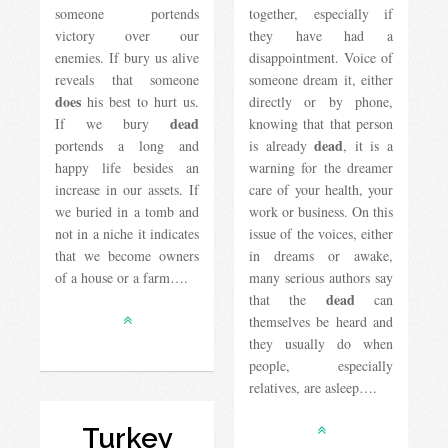
someone portends
together, especially if
victory over our
they have had a
enemies. If bury us alive
disappointment. Voice of
reveals that someone
someone dream it, either
does
his best to hurt us.
directly or by phone,
dead
If we bury
knowing that that person
dead
portends a long and
is already
, it is a
happy life besides an
warning for the dreamer
increase in our assets. If
care of your health, your
we buried in a tomb and
work or business. On this
not in a niche it indicates
issue of the voices, either
that we become owners
in dreams or awake,
of a house or a farm….
many serious authors say
dead
that the
can
themselves be heard and
they usually do when
people, especially
relatives, are asleep….
Turkey