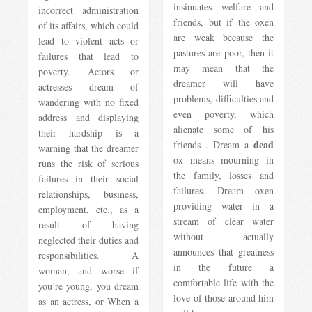
insinuates welfare and
incorrect administration
friends, but if the oxen
of its affairs, which could
are weak because the
lead to violent acts or
pastures are poor, then it
failures that lead to
may mean that the
poverty. Actors or
dreamer will have
actresses dream of
problems, difficulties and
wandering with no fixed
even poverty, which
address and displaying
alienate some of his
their hardship is a
dead
friends . Dream a
warning that the dreamer
ox means mourning in
runs the risk of serious
the family, losses and
failures in their social
failures. Dream oxen
relationships, business,
providing water in a
employment, etc., as a
stream of clear water
result of having
without actually
neglected their duties and
announces that greatness
responsibilities. A
in the future a
woman, and worse if
comfortable life with the
you’re young, you dream
love of those around him
as an actress, or When a