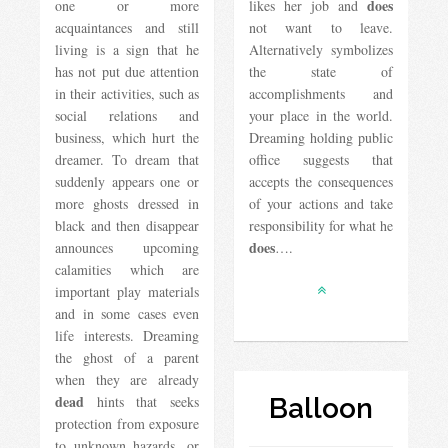
does
one or more
likes her job and
acquaintances and still
not want to leave.
living is a sign that he
Alternatively symbolizes
has not put due attention
the state of
in their activities, such as
accomplishments and
social relations and
your place in the world.
business, which hurt the
Dreaming holding public
dreamer. To dream that
office suggests that
suddenly appears one or
accepts the consequences
more ghosts dressed in
of your actions and take
black and then disappear
responsibility for what he
does
announces upcoming
….
calamities which are
important play materials
and in some cases even
life interests. Dreaming
the ghost of a parent
when they are already
dead
hints that seeks
Balloon
protection from exposure
to unknown hazards, or