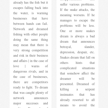
already has the fish but it
suffer various problems.
escapes falling back into
If the snake attacks, the
the water, is warning
meaning worsens. If he
businesses that have
manages to escape the
between hands can fail.
problems will be less.
Network and dreamed
One or more snakes
fishing with other people
dream is always a bad
doing the same thing
dream that announces
may mean that there is
betrayal, slander,
very strong competition
depression, despair, etc.
and risk in their business
Snakes dream that fall on
and affairs | in the case of
others hints that
love | warns of
complicated situations
dangerous rivals, and in
that somehow affect the
the case of businesses,
dreamer will be
there are competitors
presented. Dreamed of
ready to fight. To dream
killing a serpent
that was caught plenty of
insinuates that has
network announces
already resorted to all
major successes and
means to avoid the