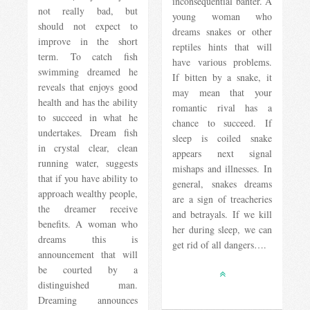
inconsequential banter. A
not really bad, but
young woman who
should not expect to
dreams snakes or other
improve in the short
reptiles hints that will
term. To catch fish
have various problems.
swimming dreamed he
If bitten by a snake, it
reveals that enjoys good
may mean that your
health and has the ability
romantic rival has a
to succeed in what he
chance to succeed. If
undertakes. Dream fish
sleep is coiled snake
in crystal clear, clean
appears next signal
running water, suggests
mishaps and illnesses. In
that if you have ability to
general, snakes dreams
approach wealthy people,
are a sign of treacheries
the dreamer receive
and betrayals. If we kill
benefits. A woman who
her during sleep, we can
dreams this is
get rid of all dangers….
announcement that will
be courted by a
distinguished man.
Dreaming announces