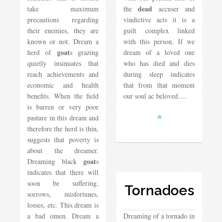
dead
take maximum
the
accuser and
precautions regarding
vindictive acts it is a
their enemies, they are
guilt complex linked
known or not. Dream a
with this person. If we
goat
herd of
s grazing
dream of a loved one
quietly insinuates that
who has died and dies
reach achievements and
during sleep indicates
economic and health
that from that moment
benefits. When the field
our soul ac beloved….
is barren or very poor
pasture in this dream and
therefore the herd is thin,
suggests that poverty is
about the dreamer.
goat
Dreaming black
s
indicates that there will
soon be suffering,
Tornadoes
sorrows, misfortunes,
losses, etc. This dream is
a bad omen. Dream a
Dreaming of a tornado in