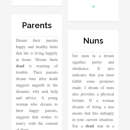
Parents
Nuns
Dream their parents
happy and healthy hints
that she is living happily
See nuns in a dream
at home. Dream them
signifies purity and
dead
is warning of
obedience. It also
trouble. Their parents
indicates that you must
dream time after death
fulfill some promises
suggests anguish in the
made. I dream of nuns
dreamer, why seek help
also provides a physical
and advice. A young
fortune. If a woman
woman who dreams to
dreams of being a nun
their happy parents,
means that this unhappy
suggests that wishes to
in your current situation.
marry with the consent
dead
See a
nun in a
of them….