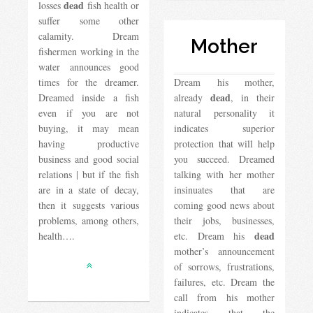
dead
losses
fish health or
suffer some other
calamity. Dream
Mother
fishermen working in the
water announces good
times for the dreamer.
Dream his mother,
dead
Dreamed inside a fish
already
, in their
even if you are not
natural personality it
buying, it may mean
indicates superior
having productive
protection that will help
business and good social
you succeed. Dreamed
relations | but if the fish
talking with her mother
are in a state of decay,
insinuates that are
then it suggests various
coming good news about
problems, among others,
their jobs, businesses,
dead
health….
etc. Dream his
mother’s announcement
of sorrows, frustrations,
failures, etc. Dream the
call from his mother
indicates that the