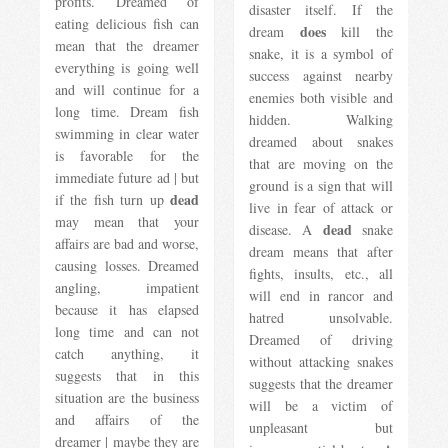
profits. Dreamed of
disaster itself. If the
eating delicious fish can
does
dream
kill the
mean that the dreamer
snake, it is a symbol of
everything is going well
success against nearby
and will continue for a
enemies both visible and
long time. Dream fish
hidden. Walking
swimming in clear water
dreamed about snakes
is favorable for the
that are moving on the
immediate future ad | but
ground is a sign that will
dead
if the fish turn up
live in fear of attack or
may mean that your
dead
disease. A
snake
affairs are bad and worse,
dream means that after
causing losses. Dreamed
fights, insults, etc., all
angling, impatient
will end in rancor and
because it has elapsed
hatred unsolvable.
long time and can not
Dreamed of driving
catch anything, it
without attacking snakes
suggests that in this
suggests that the dreamer
situation are the business
will be a victim of
and affairs of the
unpleasant but
dreamer | maybe they are