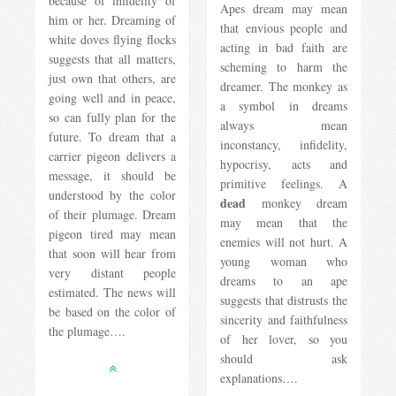
because of infidelity of
Apes dream may mean
him or her. Dreaming of
that envious people and
white doves flying flocks
acting in bad faith are
suggests that all matters,
scheming to harm the
just own that others, are
dreamer. The monkey as
going well and in peace,
a symbol in dreams
so can fully plan for the
always mean
future. To dream that a
inconstancy, infidelity,
carrier pigeon delivers a
hypocrisy, acts and
message, it should be
primitive feelings. A
understood by the color
dead
monkey dream
of their plumage. Dream
may mean that the
pigeon tired may mean
enemies will not hurt. A
that soon will hear from
young woman who
very distant people
dreams to an ape
estimated. The news will
suggests that distrusts the
be based on the color of
sincerity and faithfulness
the plumage….
of her lover, so you
should ask
explanations….