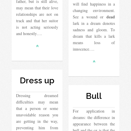
father, but is still alive,
will find happiness in a
may mean that their love
changing environment.
relationships are not on
dead
See a wound or
track and that her suitor
lark in a dream denotes
is not acting seriously
sadness and gloom. To
and honestly….
dream that kills a lark
means loss of
innocence….
Dress up
Bull
Dressing dreamed
difficulties may mean
that a person or some
For application in
unavoidable reason you
dreams: the difference in
are getting in the way,
appearance between the
preventing him from
bull and the ox is that the