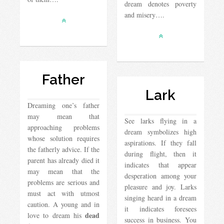
dream denotes poverty
and misery….
Father
Lark
Dreaming one’s father
may mean that
See larks flying in a
approaching problems
dream symbolizes high
whose solution requires
aspirations. If they fall
the fatherly advice. If the
during flight, then it
parent has already died it
indicates that appear
may mean that the
desperation among your
problems are serious and
pleasure and joy. Larks
must act with utmost
singing heard in a dream
caution. A young and in
it indicates foresees
dead
love to dream his
success in business. You