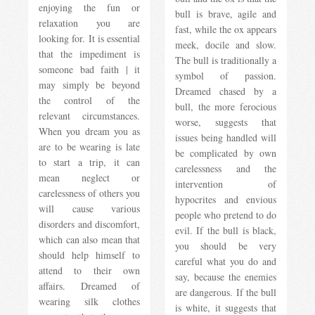
enjoying the fun or
bull is brave, agile and
relaxation you are
fast, while the ox appears
looking for. It is essential
meek, docile and slow.
that the impediment is
The bull is traditionally a
someone bad faith | it
symbol of passion.
may simply be beyond
Dreamed chased by a
the control of the
bull, the more ferocious
relevant circumstances.
worse, suggests that
When you dream you as
issues being handled will
are to be wearing is late
be complicated by own
to start a trip, it can
carelessness and the
mean neglect or
intervention of
carelessness of others you
hypocrites and envious
will cause various
people who pretend to do
disorders and discomfort,
evil. If the bull is black,
which can also mean that
you should be very
should help himself to
careful what you do and
attend to their own
say, because the enemies
affairs. Dreamed of
are dangerous. If the bull
wearing silk clothes
is white, it suggests that