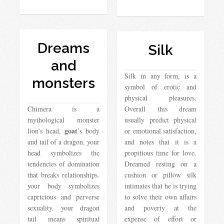
Dreams
Silk
and
Silk in any form, is a
monsters
symbol of erotic and
physical pleasures.
Chimera is a
Overall this dream
mythological monster
usually predict physical
goat
lion’s head,
’s body
or emotional satisfaction,
and tail of a dragon. your
and notes that it is a
head symbolizes the
propitious time for love.
tendencies of domination
Dreamed resting on a
that breaks relationships.
cushion or pillow silk
your body symbolizes
intimates that he is trying
capricious and perverse
to solve their own affairs
sexuality. your dragon
and poverty at the
tail means spiritual
expense of effort or