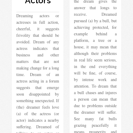
Actors
the dream gives the
answer that longs to
receive. Dreamed
Dreaming actors or
pursued (a) by a bull, but
actresses in full action,
achieving protected, for
cheerful, it suggests
example behind a
frivolity that should be
platform, a tree or a
avoided. Dream of any
house, it may mean that
actress indicates that
although their problems
business and other
in real life seem serious,
matters that are not
in the end everything
making change for a long
will be fine, of course,
time. Dream of an
by intense work and
actress acting in a forum
attention. To dream that
suggests that emerge
a bull chases and injures
soon disappointed by
a person can mean that
something unexpected. If
due to problems outside
(the) dreamer feels love
the dreamer will suffer.
(a) of the actress (or
See many fat bulls
actor) indicates a nearby
grazing peacefully it
suffering. Dreamed of
means prosperity and