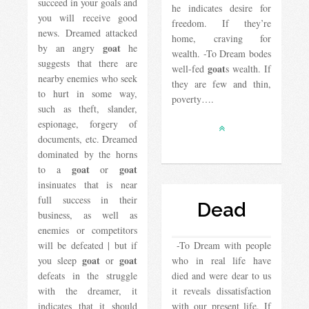
succeed in your goals and
he indicates desire for
you will receive good
freedom. If they’re
news. Dreamed attacked
home, craving for
goat
by an angry
he
wealth. -To Dream bodes
suggests that there are
goat
well-fed
s wealth. If
nearby enemies who seek
they are few and thin,
to hurt in some way,
poverty….
such as theft, slander,
espionage, forgery of
documents, etc. Dreamed
dominated by the horns
goat
goat
to a
or
insinuates that is near
full success in their
Dead
business, as well as
enemies or competitors
will be defeated | but if
-To Dream with people
goat
goat
you sleep
or
who in real life have
defeats in the struggle
died and were dear to us
with the dreamer, it
it reveals dissatisfaction
indicates that it should
with our present life. If