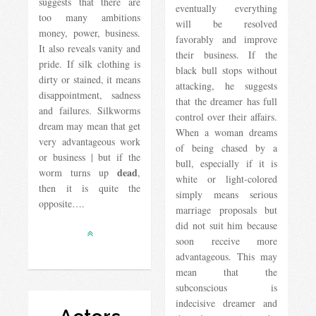
suggests that there are
eventually everything
too many ambitions
will be resolved
money, power, business.
favorably and improve
It also reveals vanity and
their business. If the
pride. If silk clothing is
black bull stops without
dirty or stained, it means
attacking, he suggests
disappointment, sadness
that the dreamer has full
and failures. Silkworms
control over their affairs.
dream may mean that get
When a woman dreams
very advantageous work
of being chased by a
or business | but if the
bull, especially if it is
dead
worm turns up
,
white or light-colored
then it is quite the
simply means serious
opposite….
marriage proposals but
did not suit him because
soon receive more
advantageous. This may
mean that the
subconscious is
indecisive dreamer and