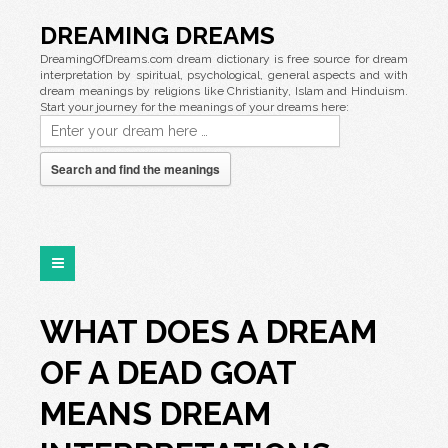
DREAMING DREAMS
DreamingOfDreams.com dream dictionary is free source for dream
interpretation by spiritual, psychological, general aspects and with
dream meanings by religions like Christianity, Islam and Hinduism.
Start your journey for the meanings of your dreams here:
Search and find the meanings
WHAT DOES A DREAM
OF A DEAD GOAT
MEANS DREAM