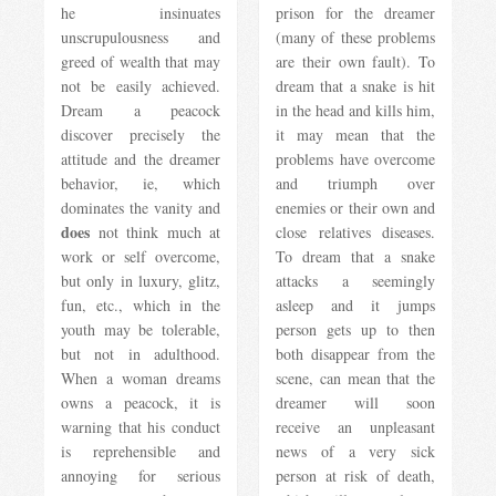
he insinuates
prison for the dreamer
unscrupulousness and
(many of these problems
greed of wealth that may
are their own fault). To
not be easily achieved.
dream that a snake is hit
Dream a peacock
in the head and kills him,
discover precisely the
it may mean that the
attitude and the dreamer
problems have overcome
behavior, ie, which
and triumph over
dominates the vanity and
enemies or their own and
does
not think much at
close relatives diseases.
work or self overcome,
To dream that a snake
but only in luxury, glitz,
attacks a seemingly
fun, etc., which in the
asleep and it jumps
youth may be tolerable,
person gets up to then
but not in adulthood.
both disappear from the
When a woman dreams
scene, can mean that the
owns a peacock, it is
dreamer will soon
warning that his conduct
receive an unpleasant
is reprehensible and
news of a very sick
annoying for serious
person at risk of death,