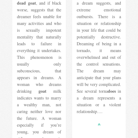
dead goat
, and if black
a dream suggests, and
worse, suggests that the
extreme emotional
dreamer feels unable for
outbursts. There is a
many activities and who
situation or relationship
is sexually impotent
in your life that could be
mentality that naturally
potentially destructive.
leads to failure in
Dreaming of being in a
everything it undertakes.
tornado, it means
This phenomenon is
overwhelmed and out of
usually only
the control sensations.
subconscious, that
The dream may
appears in dreams. A
anticipate that your plans
woman who dreams
will be very complicated.
goat
does
drinking
milk
See several torna
in
indicates wants to marry
a dream represents a
a wealthy man, not
situation or a violent
caring neither love nor
relationship….
the future. A woman
especially if you’re
young, you dream of