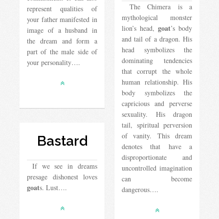
The Chimera is a
represent qualities of
mythological monster
your father manifested in
goat
lion’s head,
’s body
image of a husband in
and tail of a dragon. His
the dream and form a
head symbolizes the
part of the male side of
dominating tendencies
your personality….
that corrupt the whole
human relationship. His
body symbolizes the
capricious and perverse
sexuality. His dragon
tail, spiritual perversion
of vanity. This dream
Bastard
denotes that have a
disproportionate and
If we see in dreams
uncontrolled imagination
presage dishonest loves
can become
goat
s. Lust….
dangerous….