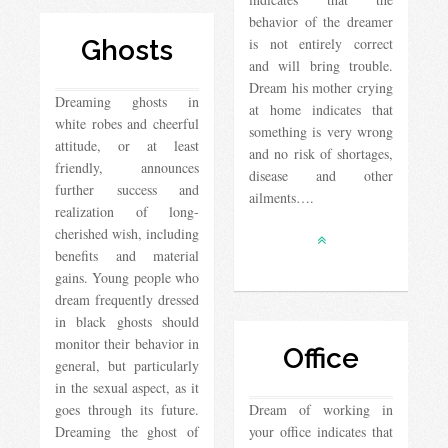
behavior of the dreamer
Ghosts
is not entirely correct
and will bring trouble.
Dream his mother crying
Dreaming ghosts in
at home indicates that
white robes and cheerful
something is very wrong
attitude, or at least
and no risk of shortages,
friendly, announces
disease and other
further success and
ailments….
realization of long-
cherished wish, including
benefits and material
gains. Young people who
dream frequently dressed
in black ghosts should
monitor their behavior in
Office
general, but particularly
in the sexual aspect, as it
goes through its future.
Dream of working in
Dreaming the ghost of
your office indicates that