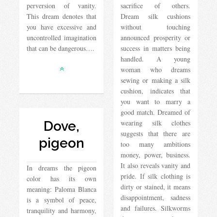
perversion of vanity.
sacrifice of others.
This dream denotes that
Dream silk cushions
you have excessive and
without touching
uncontrolled imagination
announced prosperity or
that can be dangerous….
success in matters being
handled. A young
woman who dreams
sewing or making a silk
cushion, indicates that
you want to marry a
good match. Dreamed of
Dove,
wearing silk clothes
suggests that there are
pigeon
too many ambitions
money, power, business.
It also reveals vanity and
In dreams the pigeon
pride. If silk clothing is
color has its own
dirty or stained, it means
meaning: Paloma Blanca
disappointment, sadness
is a symbol of peace,
and failures. Silkworms
tranquility and harmony,