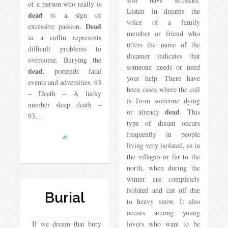
of a person who really is
Listen in dreams the
dead
is a sign of
voice of a family
Dead
excessive passion.
member or friend who
in a coffin represents
utters the name of the
difficult problems to
dreamer indicates that
overcome. Burying the
someone needs or need
dead
, portends fatal
your help. There have
events and adversities. 93
been cases where the call
– Death – A lucky
is from someone dying
number sleep death –
dead
or already
. This
93…
type of dream occurs
frequently in people
living very isolated, as in
the villages or far to the
north, when during the
winter are completely
isolated and cut off due
Burial
to heavy snow. It also
occurs among young
If we dream that bury
lovers who want to be