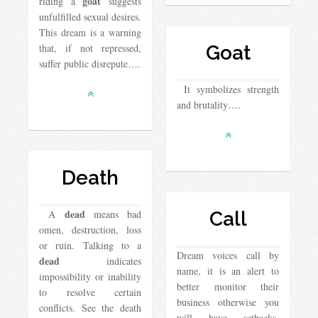
goat
riding a
suggests
unfulfilled sexual desires.
This dream is a warning
that, if not repressed,
Goat
suffer public disrepute….
It symbolizes strength
and brutality….
Death
dead
A
means bad
Call
omen, destruction, loss
or ruin. Talking to a
Dream voices call by
dead
indicates
name, it is an alert to
impossibility or inability
better monitor their
to resolve certain
business otherwise you
conflicts. See the death
will have setbacks.