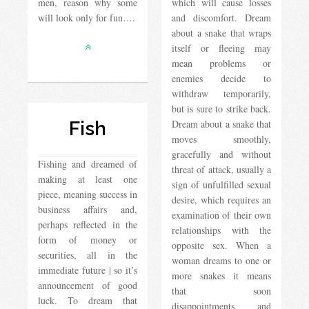
men, reason why some
which will cause losses
will look only for fun….
and discomfort. Dream
about a snake that wraps
itself or fleeing may
mean problems or
enemies decide to
withdraw temporarily,
but is sure to strike back.
Fish
Dream about a snake that
moves smoothly,
gracefully and without
Fishing and dreamed of
threat of attack, usually a
making at least one
sign of unfulfilled sexual
piece, meaning success in
desire, which requires an
business affairs and,
examination of their own
perhaps reflected in the
relationships with the
form of money or
opposite sex. When a
securities, all in the
woman dreams to one or
immediate future | so it’s
more snakes it means
announcement of good
that soon
luck. To dream that
disappointments and