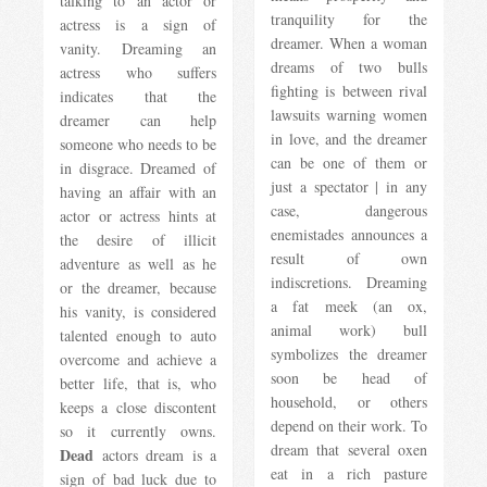
talking to an actor or
tranquility for the
actress is a sign of
dreamer. When a woman
vanity. Dreaming an
dreams of two bulls
actress who suffers
fighting is between rival
indicates that the
lawsuits warning women
dreamer can help
in love, and the dreamer
someone who needs to be
can be one of them or
in disgrace. Dreamed of
just a spectator | in any
having an affair with an
case, dangerous
actor or actress hints at
enemistades announces a
the desire of illicit
result of own
adventure as well as he
indiscretions. Dreaming
or the dreamer, because
a fat meek (an ox,
his vanity, is considered
animal work) bull
talented enough to auto
symbolizes the dreamer
overcome and achieve a
soon be head of
better life, that is, who
household, or others
keeps a close discontent
depend on their work. To
so it currently owns.
dream that several oxen
Dead
actors dream is a
eat in a rich pasture
sign of bad luck due to