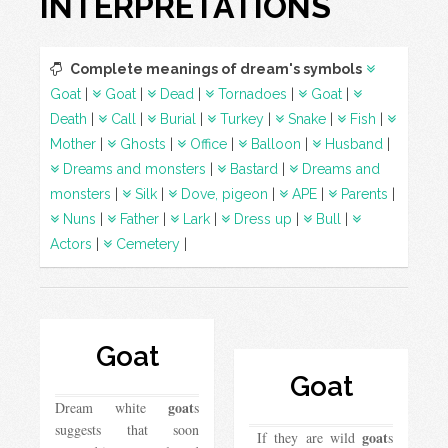
INTERPRETATIONS
Complete meanings of dream's symbols
Goat
|
Goat
|
Dead
|
Tornadoes
|
Goat
|
Death
|
Call
|
Burial
|
Turkey
|
Snake
|
Fish
|
Mother
|
Ghosts
|
Office
|
Balloon
|
Husband
|
Dreams and monsters
|
Bastard
|
Dreams and
monsters
|
Silk
|
Dove, pigeon
|
APE
|
Parents
|
Nuns
|
Father
|
Lark
|
Dress up
|
Bull
|
Actors
|
Cemetery
|
Goat
Goat
goat
Dream white
s
suggests that soon
goat
If they are wild
s