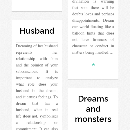
divination is warning
that soon there will be
doubts loves and perhaps
disappointments. Dream
our world floating like a
Husband
does
balloon hints that
not have firmness of
Dreaming of her husband
character or conduct in
represents her
matters being handled….
relationship with him
and the opinion of your
subconscious. It is
important to analyze
does
what role
your
husband in the dream,
and it causes feelings. To
Dreams
dream that has a
and
husband, when in real
does
life
not, symbolizes
monsters
a relationship or
commitment. It can also