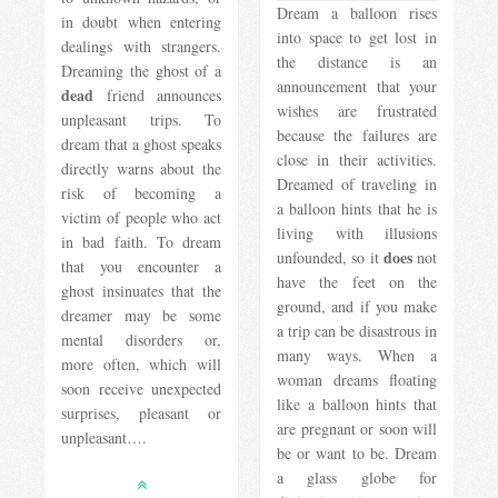
Dream a balloon rises
in doubt when entering
into space to get lost in
dealings with strangers.
the distance is an
Dreaming the ghost of a
announcement that your
dead
friend announces
wishes are frustrated
unpleasant trips. To
because the failures are
dream that a ghost speaks
close in their activities.
directly warns about the
Dreamed of traveling in
risk of becoming a
a balloon hints that he is
victim of people who act
living with illusions
in bad faith. To dream
does
unfounded, so it
not
that you encounter a
have the feet on the
ghost insinuates that the
ground, and if you make
dreamer may be some
a trip can be disastrous in
mental disorders or,
many ways. When a
more often, which will
woman dreams floating
soon receive unexpected
like a balloon hints that
surprises, pleasant or
are pregnant or soon will
unpleasant….
be or want to be. Dream
a glass globe for