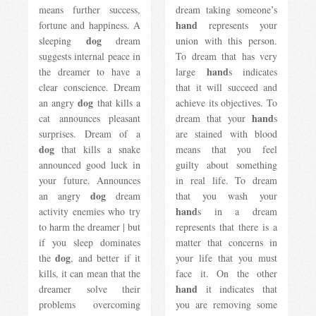
means further success,
dream taking someone’s
hand
fortune and happiness. A
represents your
dog
sleeping
dream
union with this person.
suggests internal peace in
To dream that has very
hand
the dreamer to have a
large
s indicates
clear conscience. Dream
that it will succeed and
dog
an angry
​​that kills a
achieve its objectives. To
hand
cat announces pleasant
dream that your
s
surprises. Dream of a
are stained with blood
dog
that kills a snake
means that you feel
announced good luck in
guilty about something
your future. Announces
in real life. To dream
dog
an angry
​​dream
that you wash your
hand
activity enemies who try
s in a dream
to harm the dreamer | but
represents that there is a
if you sleep dominates
matter that concerns in
dog
the
, and better if it
your life that you must
kills, it can mean that the
face it. On the other
hand
dreamer solve their
it indicates that
problems overcoming
you are removing some