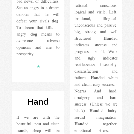
bad news, or difficulties.
rational, conscious,
See an angry in a dream
logical and virile. Left,
denotes that he will
irrational, illogical,
dog
defeat your rivals
.
unconscious and passive.
To dream that kills an
big, strong and well
dog
angry
​​means to
Hand
structured
ed
overcome adverse
indicates success and
opinions and rise to
progress. -small, Weak
prosperity….
and ugly indicates
recklessness, insecurity,
dissatisfaction and
Hand
failure.
ed white
and clean, easy success. -
Negras And hard,
drudgery and hard
Hand
success. (Unless we are
Hand
black)
ed hairy,
If we are with the
sordid imagination.
Hand
beautiful, neat and clean
ed together,
hand
s, sleep will be
emotional stress. -