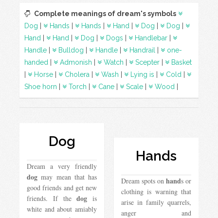
Complete meanings of dream's symbols
Dog
|
Hands
|
Hands
|
Hand
|
Dog
|
Dog
|
Hand
|
Hand
|
Dog
|
Dogs
|
Handlebar
|
Handle
|
Bulldog
|
Handle
|
Handrail
|
one-
handed
|
Admonish
|
Watch
|
Scepter
|
Basket
|
Horse
|
Cholera
|
Wash
|
Lying is
|
Cold
|
Shoe horn
|
Torch
|
Cane
|
Scale
|
Wood
|
Dog
Hands
Dream a very friendly
dog
​​may mean that has
hand
Dream spots on
s or
good friends and get new
clothing is warning that
dog
friends. If the
is
arise in family quarrels,
white and about amiably
anger and