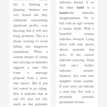
indicates disease, if on
life is thinking or
hand
the other
is a
planning business not
hand
some indicates
very honest but they
disappointment. Go to
redituarán representing
bed with an ugly woman
significant profits, even
it means death. With a
knowing that it will also
beautiful woman
bring problems. This is a
indicates betrayal. Lying
dream warning to avoid
down with your spouse
falling into dangerous
absent portends bad
temptations. When a
news. If his consort
woman dreams of riding
indicates rejoicing. Sleep
and carrying on haunches
with one’s mother
suggests a man who
indicates security
wants a marriage
business. Sex with own
proposal from a suitor
daughter means scandal.
who knows. But if you
If your sister can indicate
feel scared to go riding,
a close trip. Sex with a
then it indicates that in
prostitute portends
real life does not rely
permanent fortune….
much on that pretender