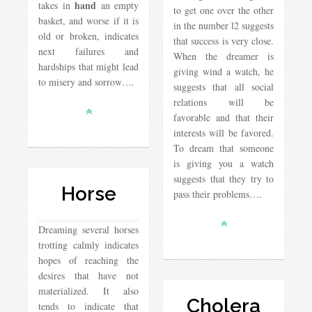
hand
takes in
an empty
to get one over the other
basket, and worse if it is
in the number l2 suggests
old or broken, indicates
that success is very close.
next failures and
When the dreamer is
hardships that might lead
giving wind a watch, he
to misery and sorrow….
suggests that all social
relations will be
favorable and that their
interests will be favored.
To dream that someone
is giving you a watch
suggests that they try to
Horse
pass their problems….
Dreaming several horses
trotting calmly indicates
hopes of reaching the
desires that have not
materialized. It also
Cholera
tends to indicate that