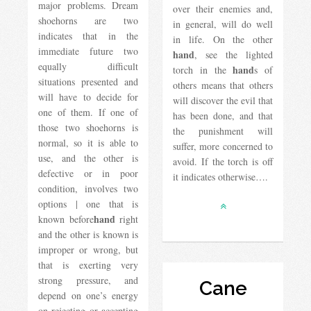
major problems. Dream
over their enemies and,
shoehorns are two
in general, will do well
indicates that in the
in life. On the other
immediate future two
hand
, see the lighted
equally difficult
hand
torch in the
s of
situations presented and
others means that others
will have to decide for
will discover the evil that
one of them. If one of
has been done, and that
those two shoehorns is
the punishment will
normal, so it is able to
suffer, more concerned to
use, and the other is
avoid. If the torch is off
defective or in poor
it indicates otherwise….
condition, involves two
options | one that is
hand
known before
right
and the other is known is
improper or wrong, but
that is exerting very
strong pressure, and
Cane
depend on one’s energy
on rejecting or accepting