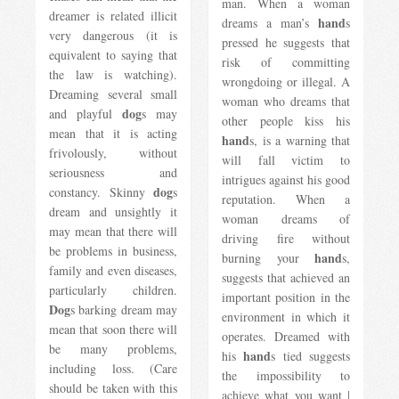
man. When a woman
dreamer is related illicit
hand
dreams a man’s
s
very dangerous (it is
pressed he suggests that
equivalent to saying that
risk of committing
the law is watching).
wrongdoing or illegal. A
Dreaming several small
woman who dreams that
dog
and playful
s may
other people kiss his
mean that it is acting
hand
s, is a warning that
frivolously, without
will fall victim to
seriousness and
intrigues against his good
dog
constancy. Skinny
s
reputation. When a
dream and unsightly it
woman dreams of
may mean that there will
driving fire without
be problems in business,
hand
burning your
s,
family and even diseases,
suggests that achieved an
particularly children.
important position in the
Dog
s barking dream may
environment in which it
mean that soon there will
operates. Dreamed with
be many problems,
hand
his
s tied suggests
including loss. (Care
the impossibility to
should be taken with this
achieve what you want |