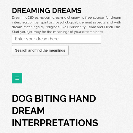
DREAMING DREAMS
DreamingOfDreams.com dream dictionary is free source for dream
interpretation by spiritual, psychological, general aspects and with
dream meanings by religions like Christianity, Islam and Hinduism.
Start your journey for the meanings of your dreams here:
Search and find the meanings
DOG BITING HAND
DREAM
INTERPRETATIONS