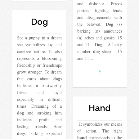
and dishonor. Prreos
portend fighting feuds
and disagreements with
Dog
Dog
the beloved.
(s)
barking (n) announces
See a puppy in a dream
(n) aches and gossip. 15
Dog
she symbolizes joy and
and 11 –
– A lucky
dog
carefree nature. It also
number
sleep – 15
represents a blossoming
and 11…
friendship or friendships
grow stronger. To dream
dog
that cares about
s
indicates a trustworthy
friend and loyal
especially in difficult
times. Dreaming of a
Hand
dog
and stroking him
indicates profit and
It symbolizes our means
lasting friends. Hear
of action. The right
dog
s barking expected
hand
corresponds to the