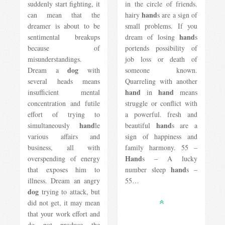
suddenly start fighting, it
in the circle of friends.
hand
can mean that the
hairy
s are a sign of
dreamer is about to be
small problems. If you
hand
sentimental breakups
dream of losing
s
because of
portends possibility of
misunderstandings.
job loss or death of
dog
Dream a
with
someone known.
several heads means
Quarreling with another
hand
hand
insufficient mental
in
means
concentration and futile
struggle or conflict with
effort of trying to
a powerful. fresh and
hand
hand
simultaneously
le
beautiful
s are a
various affairs and
sign of happiness and
business, all with
family harmony. 55 –
Hand
overspending of energy
s – A lucky
hand
that exposes him to
number sleep
s –
illness. Dream an angry
55…
dog
​​trying to attack, but
did not get, it may mean
that your work effort and
do not produce the