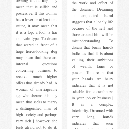
dog
owning a cute
may
the work and effort of
mean that is selfish and
the dreamer. Dreaming
possessive. If this woman
hand
an amputated
has a lover or at least one
suggests that a lonely life
suitor, it may mean that
because of the self and
it is a fop, a fool, a liar
those around him will be
and vain type. To dream
misunderstanding. To
that scared in front of a
hand
dream that burns
s
dog
huge fierce-looking
indicates that it is about
may mean that there are
valuing their ambitions
internal questions
of wealth, fame or
concerning business to
power. To dream that
receive much higher
hand
your
s are hairy
offers that already had. A
indicates that it is not
woman of marriageable
suitable for encumbrarse
age who dreams this may
in your job or business |
mean that seeks to marry
It is a complex
a distinguished man of
interiority. Dreamed with
high society and perhaps
hand
very long
s
very rich | however, she
indicates that soon
feels afraid not to do it.