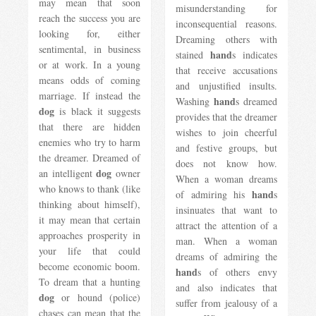
may mean that soon
misunderstanding for
reach the success you are
inconsequential reasons.
looking for, either
Dreaming others with
sentimental, in business
hand
stained
s indicates
or at work. In a young
that receive accusations
means odds of coming
and unjustified insults.
marriage. If instead the
hand
Washing
s dreamed
dog
is black it suggests
provides that the dreamer
that there are hidden
wishes to join cheerful
enemies who try to harm
and festive groups, but
the dreamer. Dreamed of
does not know how.
dog
an intelligent
owner
When a woman dreams
who knows to thank (like
hand
of admiring his
s
thinking about himself),
insinuates that want to
it may mean that certain
attract the attention of a
approaches prosperity in
man. When a woman
your life that could
dreams of admiring the
become economic boom.
hand
s of others envy
To dream that a hunting
and also indicates that
dog
or hound (police)
suffer from jealousy of a
chases can mean that the