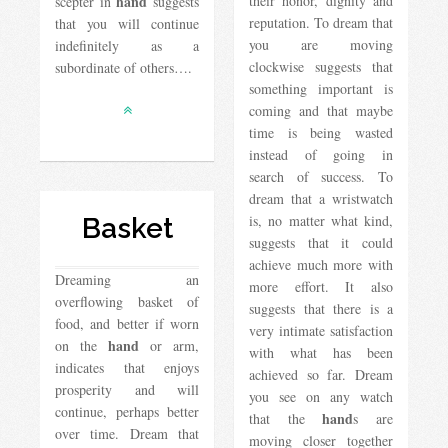
hand
their honor, dignity and
scepter in
suggests
reputation. To dream that
that you will continue
you are moving
indefinitely as a
clockwise suggests that
subordinate of others….
something important is
coming and that maybe
time is being wasted
instead of going in
search of success. To
dream that a wristwatch
is, no matter what kind,
Basket
suggests that it could
achieve much more with
Dreaming an
more effort. It also
overflowing basket of
suggests that there is a
food, and better if worn
very intimate satisfaction
hand
on the
or arm,
with what has been
indicates that enjoys
achieved so far. Dream
prosperity and will
you see on any watch
continue, perhaps better
hand
that the
s are
over time. Dream that
moving closer together