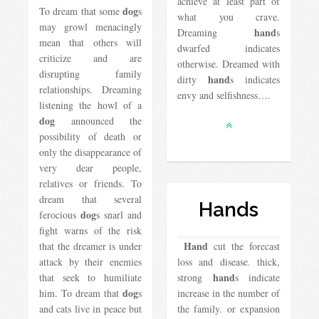
achieve at least part of
dog
To dream that some
s
what you crave.
may growl menacingly
hand
Dreaming
s
mean that others will
dwarfed indicates
criticize and are
otherwise. Dreamed with
disrupting family
hand
dirty
s indicates
relationships. Dreaming
envy and selfishness….
listening the howl of a
dog
announced the
possibility of death or
only the disappearance of
very dear people,
relatives or friends. To
dream that several
Hands
dog
ferocious
s snarl and
fight warns of the risk
Hand
that the dreamer is under
cut the forecast
attack by their enemies
loss and disease. thick,
hand
that seek to humiliate
strong
s indicate
dog
him. To dream that
s
increase in the number of
and cats live in peace but
the family. or expansion