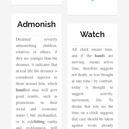
Admonish
Watch
Dreamed severely
admonishing children,
All clock means time,
relatives or others, if
hand
and if the
s are
they are younger than the
moving, means active
dreamer, it indicates that
time, therefore suggests
in real life the dreamer is
not death, as was thought
considered superior to
at one time | by contrast,
those around him, which
today is thought to
hand
led may well give
suggest activity,
good results, such as
movement, life. To
promotions in their
dream that you see the
social and economic
time on a clock suggests
status | but mishandled,
that care should be taken
biting
or is exhi
vanity
against rivals already
and recklessness, will