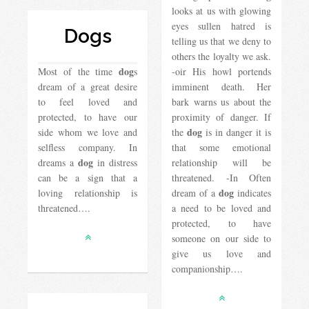
looks at us with glowing
eyes sullen hatred is
Dogs
telling us that we deny to
others the loyalty we ask.
dog
Most of the time
s
-oir His howl portends
dream of a great desire
imminent death. Her
to feel loved and
bark warns us about the
protected, to have our
proximity of danger. If
dog
side whom we love and
the
is in danger it is
selfless company. In
that some emotional
dog
dreams a
in distress
relationship will be
can be a sign that a
threatened. -In Often
dog
loving relationship is
dream of a
indicates
threatened….
a need to be loved and
protected, to have
someone on our side to
give us love and
companionship….