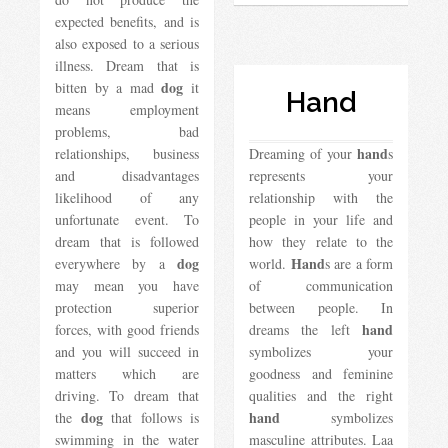
expected benefits, and is
also exposed to a serious
illness. Dream that is
dog
bitten by a mad
it
Hand
means employment
problems, bad
hand
relationships, business
Dreaming of your
s
and disadvantages
represents your
likelihood of any
relationship with the
unfortunate event. To
people in your life and
dream that is followed
how they relate to the
dog
Hand
everywhere by a
world.
s are a form
may mean you have
of communication
protection superior
between people. In
hand
forces, with good friends
dreams the left
and you will succeed in
symbolizes your
matters which are
goodness and feminine
driving. To dream that
qualities and the right
dog
hand
the
that follows is
symbolizes
swimming in the water
masculine attributes. Laa