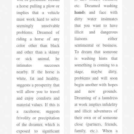
etc. Dreamed washing
a horse pulling a plow or
hand
s and face with
implies that a vehicle
dirty water insinuates
must work hard to solve
that you want to have
seemingly unsolvable
illicit and dangerous
problems. Dreamed of
liaisons either
riding a horse of any
sentimental or business.
color other than black
To dream that someone
and other than a skinny
is washing hints that
or sick animal, he
something is coming to a
intimates successes
stage, maybe dirty,
nearby. If the horse is
problems and will soon
white, fat and healthy,
begin another with hopes
suggests a prosperity that
and new grounds.
will allow you to travel
Dreaming of a laundress
and enjoy comforts and
at work implies infidelity
material values. If this is
and illicit adventures of
a racehorse, suggests
their own or of someone
frivolity or precipitation
close (partners, friends,
of the dreamer, which is
family, etc.). When a
exposed to significant