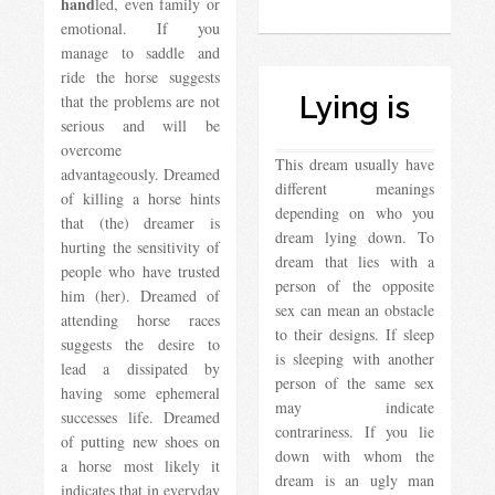
hand
led, even family or
emotional. If you
manage to saddle and
ride the horse suggests
Lying is
that the problems are not
serious and will be
overcome
This dream usually have
advantageously. Dreamed
different meanings
of killing a horse hints
depending on who you
that (the) dreamer is
dream lying down. To
hurting the sensitivity of
dream that lies with a
people who have trusted
person of the opposite
him (her). Dreamed of
sex can mean an obstacle
attending horse races
to their designs. If sleep
suggests the desire to
is sleeping with another
lead a dissipated by
person of the same sex
having some ephemeral
may indicate
successes life. Dreamed
contrariness. If you lie
of putting new shoes on
down with whom the
a horse most likely it
dream is an ugly man
indicates that in everyday