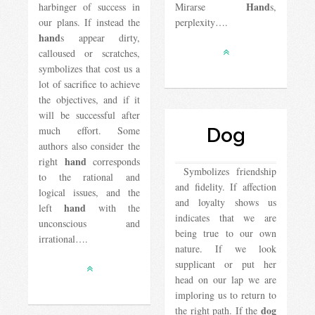
Hand
harbinger of success in
Mirarse
s,
our plans. If instead the
perplexity….
hand
s appear dirty,
calloused or scratches,
symbolizes that cost us a
lot of sacrifice to achieve
the objectives, and if it
will be successful after
much effort. Some
Dog
authors also consider the
hand
right
corresponds
Symbolizes friendship
to the rational and
and fidelity. If affection
logical issues, and the
and loyalty shows us
hand
left
with the
indicates that we are
unconscious and
being true to our own
irrational….
nature. If we look
supplicant or put her
head on our lap we are
imploring us to return to
dog
the right path. If the