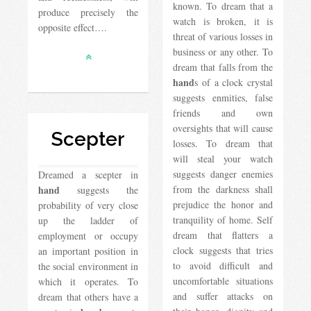
known. To dream that a
produce precisely the
watch is broken, it is
opposite effect….
threat of various losses in
business or any other. To
dream that falls from the
hand
s of a clock crystal
suggests enmities, false
friends and own
oversights that will cause
Scepter
losses. To dream that
will steal your watch
suggests danger enemies
Dreamed a scepter in
hand
from the darkness shall
suggests the
prejudice the honor and
probability of very close
tranquility of home. Self
up the ladder of
dream that flatters a
employment or occupy
clock suggests that tries
an important position in
to avoid difficult and
the social environment in
uncomfortable situations
which it operates. To
and suffer attacks on
dream that others have a