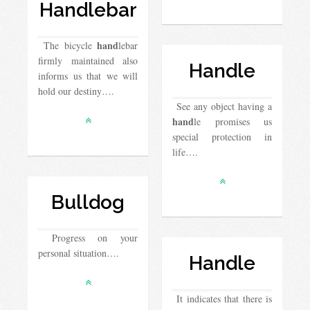
Handlebar
hand
The bicycle
lebar
firmly maintained also
Handle
informs us that we will
hold our destiny….
See any object having a
hand
le promises us
special protection in
life….
Bulldog
Progress on your
personal situation….
Handle
It indicates that there is