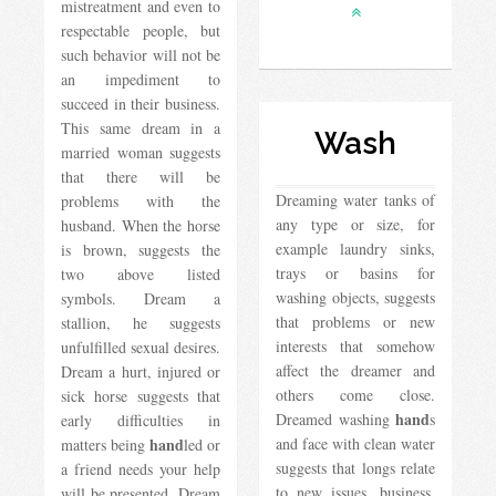
mistreatment and even to
respectable people, but
such behavior will not be
an impediment to
succeed in their business.
This same dream in a
Wash
married woman suggests
that there will be
Dreaming water tanks of
problems with the
any type or size, for
husband. When the horse
example laundry sinks,
is brown, suggests the
trays or basins for
two above listed
washing objects, suggests
symbols. Dream a
that problems or new
stallion, he suggests
interests that somehow
unfulfilled sexual desires.
affect the dreamer and
Dream a hurt, injured or
others come close.
sick horse suggests that
hand
Dreamed washing
s
early difficulties in
hand
and face with clean water
matters being
led or
suggests that longs relate
a friend needs your help
to new issues, business,
will be presented. Dream