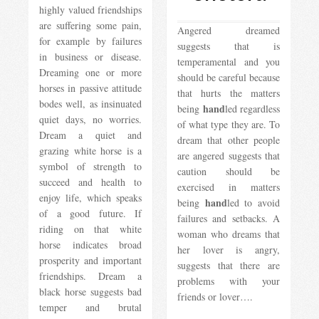
highly valued friendships
are suffering some pain,
Angered dreamed
for example by failures
suggests that is
in business or disease.
temperamental and you
Dreaming one or more
should be careful because
horses in passive attitude
that hurts the matters
bodes well, as insinuated
hand
being
led regardless
quiet days, no worries.
of what type they are. To
Dream a quiet and
dream that other people
grazing white horse is a
are angered suggests that
symbol of strength to
caution should be
succeed and health to
exercised in matters
enjoy life, which speaks
hand
being
led to avoid
of a good future. If
failures and setbacks. A
riding on that white
woman who dreams that
horse indicates broad
her lover is angry,
prosperity and important
suggests that there are
friendships. Dream a
problems with your
black horse suggests bad
friends or lover….
temper and brutal