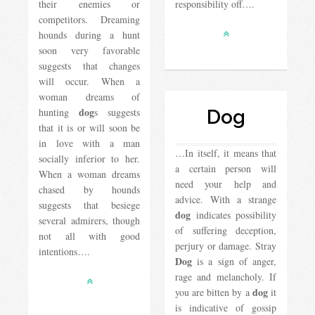
their enemies or
responsibility off….
competitors. Dreaming
hounds during a hunt
soon very favorable
suggests that changes
will occur. When a
woman dreams of
dog
hunting
s suggests
Dog
that it is or will soon be
in love with a man
…In itself, it means that
socially inferior to her.
a certain person will
When a woman dreams
need your help and
chased by hounds
advice. With a strange
suggests that besiege
dog
indicates possibility
several admirers, though
of suffering deception,
not all with good
perjury or damage. Stray
intentions….
Dog
is a sign of anger,
rage and melancholy. If
dog
you are bitten by a
it
is indicative of gossip