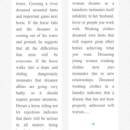
woman dreams as a
losses. Crossing a river
laundress insinuates itself
dreamed mounted hints
infidelity to her husband,
and important gains next
lover or people you work
horse. If the horse falls
with. Washing clothes
and the dreamer is
dreamed own hints that
coming out of the water
will require great effort
and ground, he suggests
before achieving what
that all the difficulties
you want. Dreaming
that arise will be
young women washing
overcome. If the horse
clothes next joys
walks into a slope and
insinuates due to new
sliding dangerously
relationships. Dreamed
insinuates that dreamer
washing clothes in a
affairs are going very
laundry indicates that a
badly, so it should
disease that has not been
require greater attention.
properly addressed will
Dream a horse riding not
worsen….
let rejections indicates
that there will be serious
in all matters being