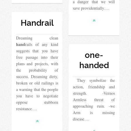
a danger that we will
save providentially….
Handrail
Dreaming clean
hand
rails of any kind
suggests that you have
one-
free passage into their
handed
plans and projects, with
the probability of
success. Dreaming dirty,
They symbolize the
broken or old railings is
action, friendship and
a warning that the people
strength. -Vernos
you have to negotiate
Armless threat of
oppose stubborn
approaching ruin. -we
resistance….
Arm is missing
disease….