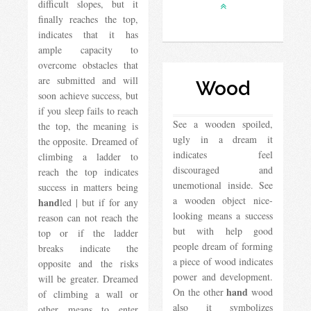
difficult slopes, but it
finally reaches the top,
indicates that it has
ample capacity to
overcome obstacles that
are submitted and will
Wood
soon achieve success, but
if you sleep fails to reach
See a wooden spoiled,
the top, the meaning is
ugly in a dream it
the opposite. Dreamed of
indicates feel
climbing a ladder to
discouraged and
reach the top indicates
unemotional inside. See
success in matters being
a wooden object nice-
hand
led | but if for any
looking means a success
reason can not reach the
but with help good
top or if the ladder
people dream of forming
breaks indicate the
a piece of wood indicates
opposite and the risks
power and development.
will be greater. Dreamed
hand
On the other
wood
of climbing a wall or
also it symbolizes
other means to enter