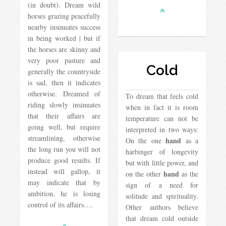
(in doubt). Dream wild
horses grazing peacefully
nearby insinuates success
in being worked | but if
the horses are skinny and
very poor pasture and
Cold
generally the countryside
is sad, then it indicates
otherwise. Dreamed of
To dream that feels cold
riding slowly insinuates
when in fact it is room
that their affairs are
temperature can not be
going well, but require
interpreted in two ways:
streamlining, otherwise
hand
On the one
as a
the long run you will not
harbinger of longevity
produce good results. If
but with little power, and
instead will gallop, it
hand
on the other
as the
may indicate that by
sign of a need for
ambition, he is losing
solitude and spirituality.
control of its affairs….
Other authors believe
that dream cold outside