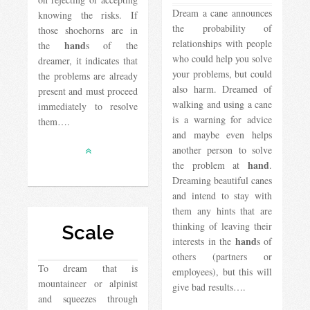
Dream a cane announces
knowing the risks. If
the probability of
those shoehorns are in
relationships with people
hand
the
s of the
who could help you solve
dreamer, it indicates that
your problems, but could
the problems are already
also harm. Dreamed of
present and must proceed
walking and using a cane
immediately to resolve
is a warning for advice
them….
and maybe even helps
another person to solve
hand
the problem at
.
Dreaming beautiful canes
and intend to stay with
them any hints that are
thinking of leaving their
Scale
hand
interests in the
s of
others (partners or
To dream that is
employees), but this will
mountaineer or alpinist
give bad results….
and squeezes through