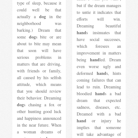
type of sleep, because it
but if the dream manages
could well be that
to untie it indicates that
dog
actually a
in the
efforts will win.
neighborhood was
Dreaming beautiful
barking.) Dream that
hand
s insinuates that
dog
some
s bite or are
have social successes,
about to bite may mean
which foresees an
that soon will have
improvement in matters
serious problems in
hand
being
led. Dream
matters that are driving,
even worse ugly and
with friends or family,
hand
deformed
s, hints
all caused by his selfish
coming failures that can
attitude, which means
lead to ruin. Dreaming
that you should review
hand
bloodied
s a bad
their behavior. Dreaming
dream that expected
dog
s chasing a fox or
sadness, diseases, etc.
other hunting good luck
Dreamed with a bad
and happiness announced
hand
or injury he
in the near future. When
implies that someone
a woman dreams of
will take advantage of