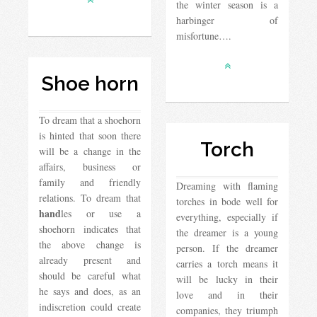
the winter season is a
harbinger of
misfortune….
Shoe horn
To dream that a shoehorn
is hinted that soon there
Torch
will be a change in the
affairs, business or
family and friendly
Dreaming with flaming
relations. To dream that
torches in bode well for
hand
les or use a
everything, especially if
shoehorn indicates that
the dreamer is a young
the above change is
person. If the dreamer
already present and
carries a torch means it
should be careful what
will be lucky in their
he says and does, as an
love and in their
indiscretion could create
companies, they triumph