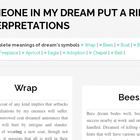
EONE IN MY DREAM PUT A R
ERPRETATIONS
lete meanings of dream's symbols
Wrap
|
Bees
|
Boat
|
B
Fireplace
|
Apricot
|
Eagle
|
Adoption
|
Chapel
|
Belt
|
Wrap
Bees
oat of any kind implies that setbacks
liations by my enemies will suffer.
Bees dream bodes well, beca
borrowed coat dreamed announces that
success nearby at work and on
s will hurt by intrigue and slander.
handled. Dreamed of killing
ring
 of wea
a new coat, though not
hints that will have various 
, it suggests that all is well in their