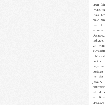
open hin
overcome
lives. D
plate hin
that of 
announce
Dreamed o
indicates
you want.
successf
relation
broken 
negative
business
lost the 
jewelry
difficul
who dream
and it a
presenc