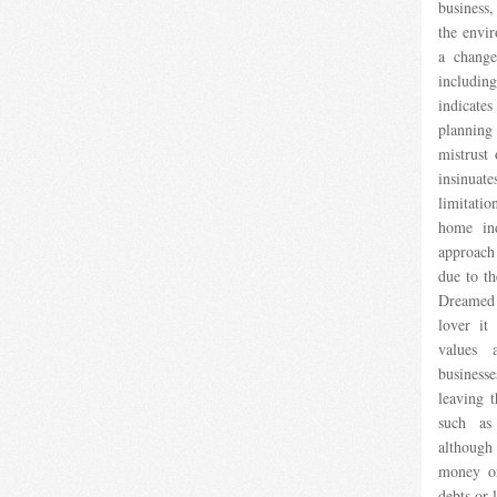
business
the envir
a change
including
indicate
planning
mistrust
insinuate
limitat
home in
approach
due to th
Dreamed 
lover it
values ​
business
leaving t
such as
although
money or
debts or l