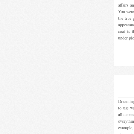
affairs a
You wear
the true 
appearan
coat is 
under ple
Dreaming
to use wa
all depen
everyth
example,