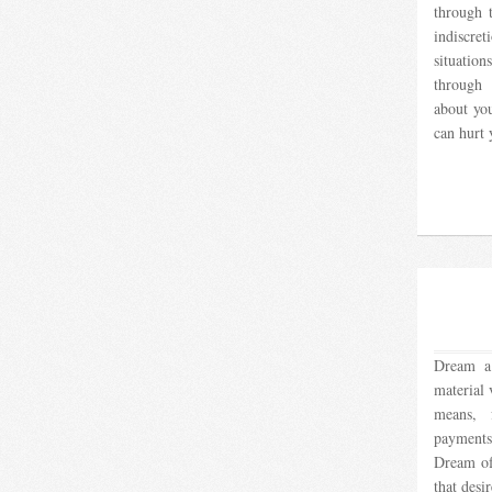
through 
indiscre
situatio
through 
about yo
can hurt
Dream a 
material 
means, 
payments,
Dream of
that desi