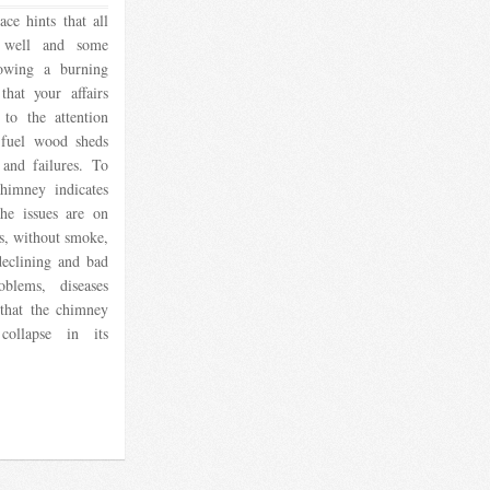
ce hints that all
 well and some
rowing a burning
that your affairs
to the attention
 fuel wood sheds
 and failures. To
himney indicates
the issues are on
s, without smoke,
 declining and bad
blems, diseases
 that the chimney
 collapse in its