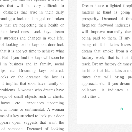
ts that will be very difficult to
Dream house a lighted firepla
 obstacles that arise in their daily
matters at hand is going
reaming a lock or damaged or broken
prosperity. Dreamed of th
ts that are neglecting their health or
fireplace firewood indicates 
their loved ones. Lock keys dream
will improve markedly due 
s surprises and changes in your life.
being paid to them. If any
f looking for the keys to a door lock
being off it indicates losses
 that it is not yet time to achieve what
dream that smoke from a c
 But if you find the keys will soon be
factory work, that is, that 
ul in business and in family, social
track. Dream factory chimney
ships, etc. Dreaming keys battered,
he hints that his affairs are
ring
locks or the dreamer the lost is
times that will b
pro
, it implies that soon have family or
approach, etc. If you dream
 problems. A woman who dreams have
collapses, it indicates a
keys of small objects such as chests,
activities….
 boxes, etc., announces upcoming
ties at home or sentimental. A woman
s of a key attached to lock your door
ppears open, suggests that want the
e of someone. Dreamed of looking