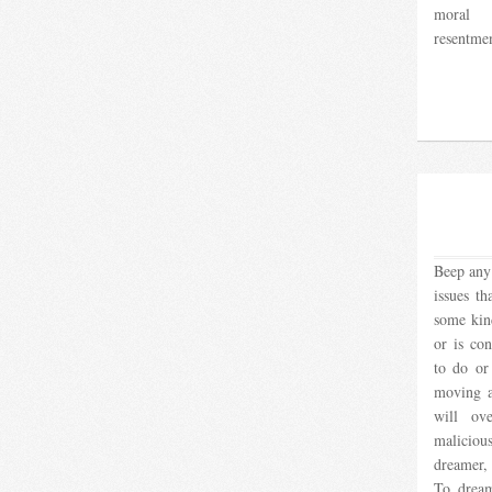
moral 
resentmen
Beep any 
issues th
some kind
or is co
to do or
moving a 
will ov
malicio
dreamer, 
To dream