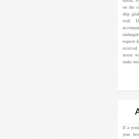
storm, i
on the c
ship glid
well. 
accompan
r
endange
request f
received
storm wa
make mis
If a you
your ho