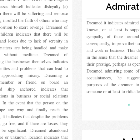
Admirat
esses himself indicates disloyalty (a)
ring
 there will be suffe
and remorse
g insulted the faith of others who may
Dreamed it indicates admired 
position to exert revenge. Dreamed of
known, or at least is supp
children indicates that there will be
sympathy of those around
and losses due to lack of serenity in
consequently, improve their so
matters are being handled and make
and work or business. This d
ns without meditate. Dreamed of
in the sense that the dreamer
g the businesses themselves indicates
their prestige, perhaps as ope
amities and problems that can lead to
ring
Dreamed admi
some of 
s approaching misery. Dreaming a
acquaintances, he sugges
 member or friend on board an
purposes of the dreamer to 
ed ship anchored indicates that
someone or at least to ridicu
tions in business or social relations
. In the event that the person on the
ape any way and finally reach the
 it indicates that despite the problems
e, go free, and if there are losses, they
 be significant. Dreamed abandoned
e or unknown location indicates that