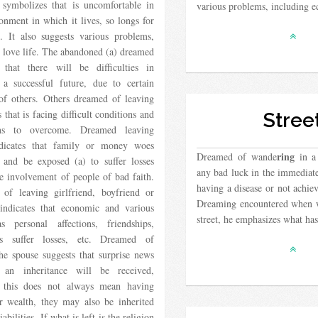
, symbolizes that is uncomfortable in
various problems, including
onment in which it lives, so longs for
. It also suggests various problems,
 love life. The abandoned (a) dreamed
s that there will be difficulties in
 a successful future, due to certain
 of others. Others dreamed of leaving
s that is facing difficult conditions and
Stree
ions to overcome. Dreamed leaving
dicates that family or money woes
ring
Dreamed of wande
in a 
 and be exposed (a) to suffer losses
any bad luck in the immediate
e involvement of people of bad faith.
having a disease or not achie
of leaving girlfriend, boyfriend or
Dreaming encountered when 
 indicates that economic and various
street, he emphasizes what ha
​as personal affections, friendships,
es suffer losses, etc. Dreamed of
he spouse suggests that surprise news
 an inheritance will be received,
 this does not always mean having
 wealth, they may also be inherited
iabilities. If what is left is the religion