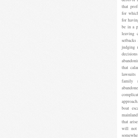
that prof
for which
for havin
be in a 
leaving 
setbacks 
judging 
decisio
abandonin
that cal
lawsuit
family
abandon
complica
approach
boat esc
mainland,
that aris
will not
somewher