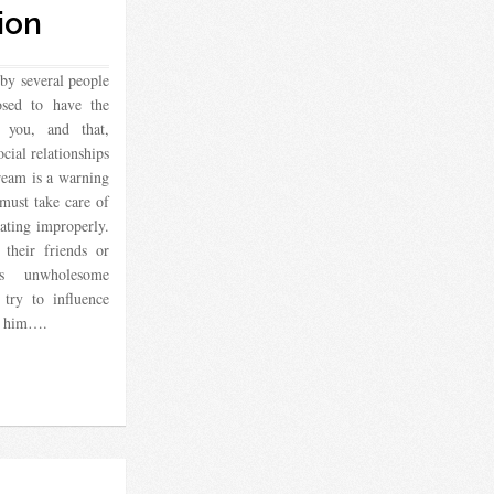
ion
by several people
osed to have the
 you, and that,
cial relationships
ream is a warning
 must take care of
rating improperly.
their friends or
ts unwholesome
try to influence
le him….