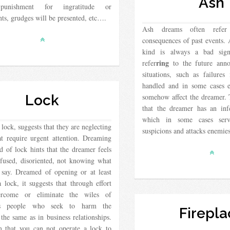
Ash
punishment for ingratitude or
ts, grudges will be presented, etc….
Ash dreams often refer
consequences of past events.
kind is always a bad sig
ring
refer
to the future anno
situations, such as failures
handled and in some cases e
Lock
somehow affect the dreamer. 
that the dreamer has an inf
which in some cases serv
lock, suggests that they are neglecting
suspicions and attacks enemi
at require urgent attention. Dreaming
 of lock hints that the dreamer feels
nfused, disoriented, not knowing what
 say. Dreamed of opening or at least
lock, it suggests that through effort
ercome or eliminate the wiles of
us people who seek to harm the
Firepla
the same as in business relationships.
 that you can not operate a lock to