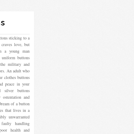
ns
ons sticking to a
 craves love, but
en a young man
y uniform buttons
 the military and
ors. An adult who
r clothes buttons
and peace in your
silver buttons
y ostentation and
Dream of a button
es that lives in a
ibly unwarranted
faulty handling
 poor health and