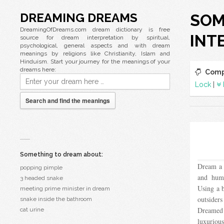
DREAMING DREAMS
SOM
DreamingOfDreams.com dream dictionary is free
INT
source for dream interpretation by spiritual,
psychological, general aspects and with dream
meanings by religions like Christianity, Islam and
Hinduism. Start your journey for the meanings of your
dreams here:
Comp
Lock
|
Search and find the meanings
Something to dream about:
Dream a c
popping pimple
and humi
3 headed snake
Using a 
meeting prime minister in dream
outsider
snake inside the bathroom
Dreamed
cat urine
luxurious