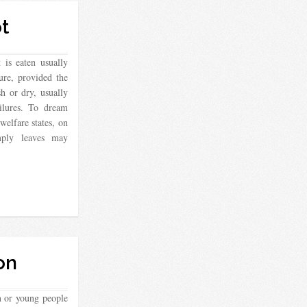
t
 is eaten usually
sure, provided the
sh or dry, usually
ailures. To dream
 welfare states, on
mply leaves may
on
n or young people