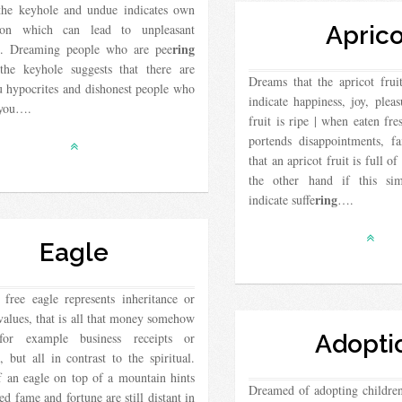
the keyhole and undue indicates own
tion which can lead to unpleasant
Aprico
ring
ns. Dreaming people who are pee
the keyhole suggests that there are
Dreams that the apricot fruit
u hypocrites and dishonest people who
indicate happiness, joy, plea
 you….
fruit is ripe | when eaten fre
portends disappointments, f
that an apricot fruit is full of
the other hand if this si
ring
indicate suffe
….
Eagle
free eagle represents inheritance or
values, that is all that money somehow
for example business receipts or
Adopti
 but all in contrast to the spiritual.
 an eagle on top of a mountain hints
Dreamed of adopting childre
red fame and fortune are still distant in