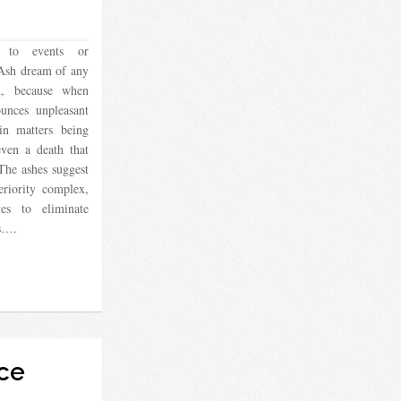
 to events or
 Ash dream of any
n, because when
unces unpleasant
 in matters being
ven a death that
The ashes suggest
eriority complex,
es to eliminate
es….
ce