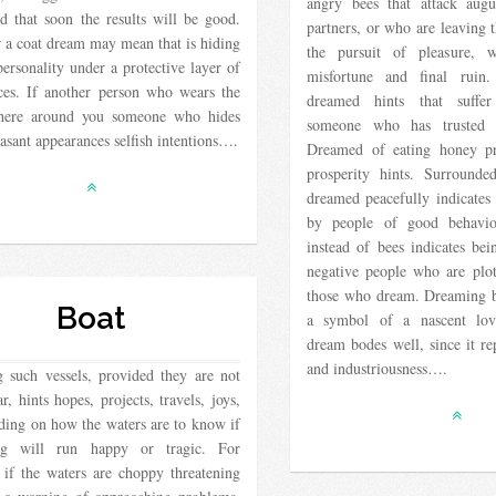
angry bees that attack augu
nd that soon the results will be good.
partners, or who are leaving 
 a coat dream may mean that is hiding
the pursuit of pleasure, 
personality under a protective layer of
misfortune and final ruin
ces. If another person who wears the
dreamed hints that suffe
there around you someone who hides
someone who has trusted a
asant appearances selfish intentions….
Dreamed of eating honey pr
prosperity hints. Surrounde
dreamed peacefully indicates
by people of good behavi
instead of bees indicates be
negative people who are plo
those who dream. Dreaming b
Boat
a symbol of a nascent lov
dream bodes well, since it re
and industriousness….
 such vessels, provided they are not
r, hints hopes, projects, travels, joys,
ding on how the waters are to know if
ing will run happy or tragic. For
 if the waters are choppy threatening