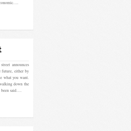
 economic….
t
street announces
 future, either by
ve what you want.
walking down the
s been said….