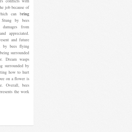
rs conflicts with
the job because of
ring
which can b
. Stung by bees
r damages from
nd appreciated.
esent and future
d by bees flying
 being surrounded
or. Dream wasps
ing surrounded by
tting how to hurt
ee on a flower is
e. Overall, bees
presents the work