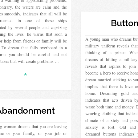
s a warning of approaching problems,
ontrary, the waters are calm and the
es smoothly, indicates that all will be
Dreamed in one of these ships
Butto
ied by several people and capsizing
ing
the lives, he warns that soon a
A young man who dreams butt
or help from friends or family will be
military uniform reveals that
. To dream that falls overboard in a
thinking of a prince. Wh
rns you should be careful and not
dreams of hitting a militar
takes that will create problems….
reveals that aspires to join
become a hero to receive hon
dream married sticking to you
implies that there is love 
home. Dreaming gold and 
indicates that acts driven b
waste both time and money. 
Abandonment
ring
wea
clothing that indicat
climate of anxiety and poss
ng woman dreams that you are leaving
anxiety is lost. Old and 
me or your family, or your job or
dreamed buttons indicates