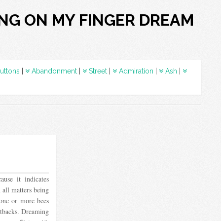
ING ON MY FINGER DREAM
uttons
|
Abandonment
|
Street
|
Admiration
|
Ash
|
use it indicates
 all matters being
 one or more bees
setbacks. Dreaming